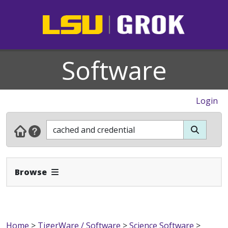
Software
Login
Expand Navbar
Browse
Home
>
TigerWare / Software
>
Science Software
>