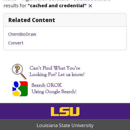
results for
"cached and credential"
Related Content
ChemBioDraw
Convert
Louisiana State University