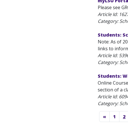
myLSU Porta
Please see GR
Article Id:
162
Category: Sch
Students: S
Note: As of 2
links to infor
Article Id:
539
Category: Sch
Students: W
Online Course 
section of a cl
Article Id:
609
Category: Sch
«
1
2