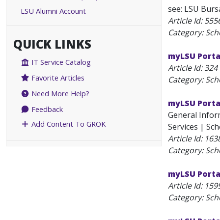
see: LSU Bursa
LSU Alumni Account
Article Id:
555
Category: Sch
QUICK LINKS
myLSU Porta
IT Service Catalog
Article Id:
324
Favorite Articles
Category: Sch
Need More Help?
myLSU Porta
Feedback
General Inform
Add Content To GROK
Services | Sch
Article Id:
163
Category: Sch
myLSU Portal
Article Id:
159
Category: Sch