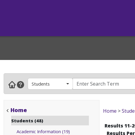
Students
Home
Home
>
Stude
Students (48)
Results 11-2
Academic Information (19)
Results Pe