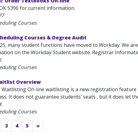
l: Order Textbooks On-line
OK 5396 for current information.
77
eduling Courses
cheduling Courses & Degree Audit
025, many student functions have moved to Workday. We are
mation on the Workday Student website. Registrar Information
6
eduling Courses
aitlist Overview
Waitlisting On-line waitlisting is a new registration feature 
ass. It does not guarantee students' seats , but it does let the
4
eduling Courses
3
4
5
»