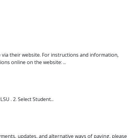
ia their website. For instructions and information,
ns online on the website: ...
U . 2. Select Student...
ayments, updates, and alternative ways of paying, please