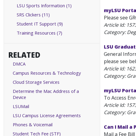
LSU Sports Information (1)
myLSU Porta
SRS Clickers (11)
Please see GR
Student IT Support (9)
Article Id:
157
Category: Deg
Training Resources (7)
LSU Graduat
RELATED
General Infor
please see bel
DMCA
Article Id:
162
Campus Resources & Technology
Category: Gr
Cloud Storage Services
myLSU Portal
Determine the Mac Address of a
Device
To Access Enro
Article Id:
157
LSUMail
Category: Gr
LSU Campus License Agreements
Phones & Voicemail
Can I Mail a
Student Tech Fee (STF)
Mail a Fee Bil