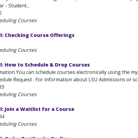
r - Student...
6
eduling Courses
l: Checking Course Offerings
eduling Courses
l: How to Schedule & Drop Courses
ation You can schedule courses electronically using the myL
edule Request . For information about LSU Admissions or sch
85
eduling Courses
: Join a Waitlist for a Course
94
eduling Courses