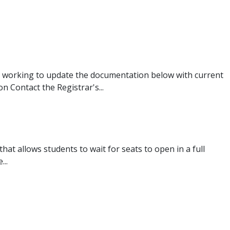
 working to update the documentation below with current
 Contact the Registrar's...
that allows students to wait for seats to open in a full
...