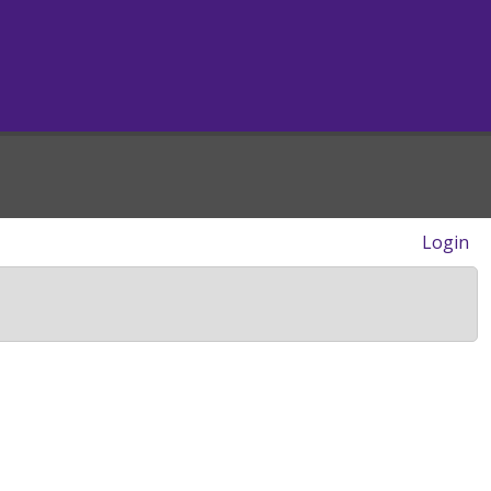
Login