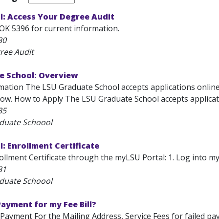
l: Access Your Degree Audit
OK 5396 for current information.
30
ree Audit
e School: Overview
mation The LSU Graduate School accepts applications online v
ow. How to Apply The LSU Graduate School accepts applicatio
35
aduate Schoool
: Enrollment Certificate
llment Certificate through the myLSU Portal: 1. Log into myLS
31
aduate Schoool
 Payment for my Fee Bill?
l Payment For the Mailing Address, Service Fees for failed p