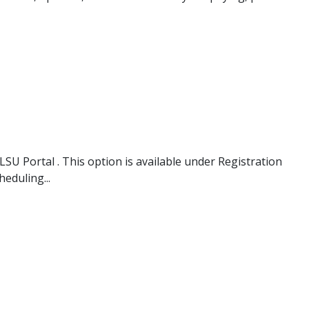
SU Portal . This option is available under Registration
eduling...