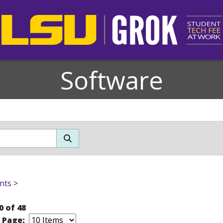
Software
nts
>
0 of 48
r Page: