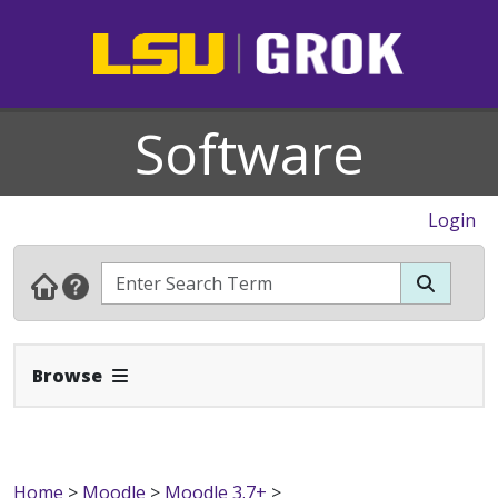
Software
Login
Expand Navbar
Browse
Home
>
Moodle
>
Moodle 3.7+
>