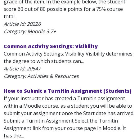
grade of the item. In the example below, the student
score 60 out of 80 possible points for a 75% course
total.
Article Id:
20226
Category: Moodle 3.7+
Common Activity Settings: Visibility
Common Activity Settings: Visibility Visibility determines
the degree to which students can...
Article Id:
20547
Category: Activities & Resources
How to Submit a Turnitin Assignment (Students)
If your instructor has created a Turnitin assignment
within a Moodle course, as a student you will be able to
submit your assignment once the Start date has arrived.
Submit a Turnitin Assignment Select the Turnitin
Assignment link from your course page in Moodle. It
has the...