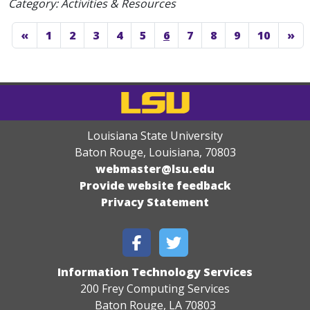
Category: Activities & Resources
«
1
2
3
4
5
6
7
8
9
10
»
Louisiana State University
Baton Rouge, Louisiana
,
70803
webmaster@lsu.edu
Provide website feedback
Privacy Statement
Information Technology Services
200 Frey Computing Services
Baton Rouge, LA 70803