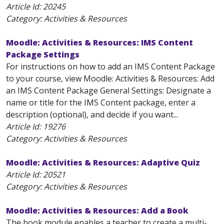
Article Id:
20245
Category: Activities & Resources
Moodle: Activities & Resources: IMS Content
Package Settings
For instructions on how to add an IMS Content Package
to your course, view Moodle: Activities & Resources: Add
an IMS Content Package General Settings: Designate a
name or title for the IMS Content package, enter a
description (optional), and decide if you want...
Article Id:
19276
Category: Activities & Resources
Moodle: Activities & Resources: Adaptive Quiz
Article Id:
20521
Category: Activities & Resources
Moodle: Activities & Resources: Add a Book
The book module enables a teacher to create a multi-