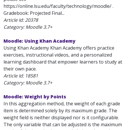
https://online.lsu.edu/faculty/technology/moodle/ .
Gradebook: Projected Final...
Article Id:
20378
Category: Moodle 3.7+
Moodle: Using Khan Academy
Using Khan Academy Khan Academy offers practice
exercises, instructional videos, and a personalized
learning dashboard that empower learners to study at
their own pace.
Article Id:
18581
Category: Moodle 3.7+
Moodle: Weight by Points
In this aggregation method, the weight of each grade
item is determined solely by its maximum grade. The
weight field is neither displayed nor is it configurable.
The only variable that can be adjusted is the maximum