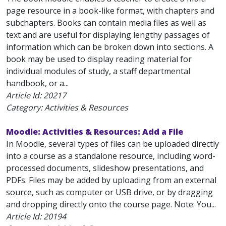
page resource in a book-like format, with chapters and
subchapters. Books can contain media files as well as
text and are useful for displaying lengthy passages of
information which can be broken down into sections. A
book may be used to display reading material for
individual modules of study, a staff departmental
handbook, or a...
Article Id:
20217
Category: Activities & Resources
Moodle: Activities & Resources: Add a File
In Moodle, several types of files can be uploaded directly
into a course as a standalone resource, including word-
processed documents, slideshow presentations, and
PDFs. Files may be added by uploading from an external
source, such as computer or USB drive, or by dragging
and dropping directly onto the course page. Note: You...
Article Id:
20194