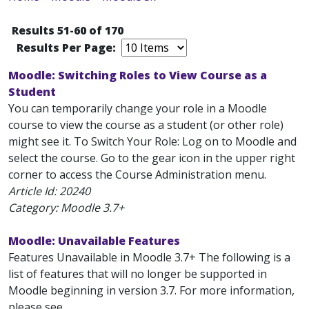
Results 51-60 of 170
Results Per Page:
Moodle: Switching Roles to View Course as a
Student
You can temporarily change your role in a Moodle
course to view the course as a student (or other role)
might see it. To Switch Your Role: Log on to Moodle and
select the course. Go to the gear icon in the upper right
corner to access the Course Administration menu.
Article Id:
20240
Category: Moodle 3.7+
Moodle: Unavailable Features
Features Unavailable in Moodle 3.7+ The following is a
list of features that will no longer be supported in
Moodle beginning in version 3.7. For more information,
please see