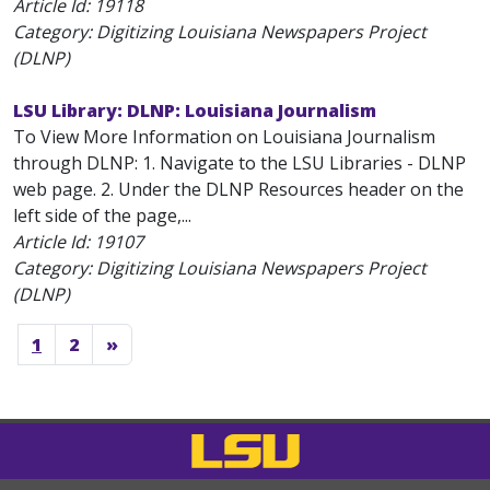
Article Id:
19118
Category: Digitizing Louisiana Newspapers Project
(DLNP)
LSU Library: DLNP: Louisiana Journalism
To View More Information on Louisiana Journalism
through DLNP: 1. Navigate to the LSU Libraries - DLNP
web page. 2. Under the DLNP Resources header on the
left side of the page,...
Article Id:
19107
Category: Digitizing Louisiana Newspapers Project
(DLNP)
1
2
»