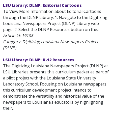
LSU Library: DLNP: Editorial Cartoons
To View More Information about Editorial Cartoons
through the DLNP Library: 1. Navigate to the Digitizing
Louisiana Newspapers Project (DLNP) Library web
page. 2. Select the DLNP Resources button on the...
Article Id:
19108
Category: Digitizing Louisiana Newspapers Project
(DLNP)
LSU Library: DLNP: K-12 Resources
The Digitizing Louisiana Newspapers Project (DLNP) at
LSU Libraries presents this curriculum packet as part of
a pilot project with the Louisiana State University
Laboratory School. Focusing on Louisiana newspapers,
this curriculum development project intends to
demonstrate the versatility and historical value of the
newspapers to Louisiana’s educators by highlighting
their...