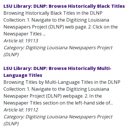
LSU Library: DLNP: Browse Historically Black Titles
Browsing Historically Black Titles in the DLNP
Collection: 1. Navigate to the Digitizing Louisiana
Newspapers Project (DLNP) web page. 2. Click on the
Newspaper Titles ...
Article Id:
19113
Category: Digitizing Louisiana Newspapers Project
(DLNP)
LSU Library: DLNP: Browse Historically Multi-
Language Titles
Browsing Titles by Multi-Language Titles in the DLNP
Collection: 1. Navigate to the Digitizing Louisiana
Newspaper Project (DLNP) webpage. 2. In the
Newspaper Titles section on the left-hand side of...
Article Id:
19112
Category: Digitizing Louisiana Newspapers Project
(DLNP)