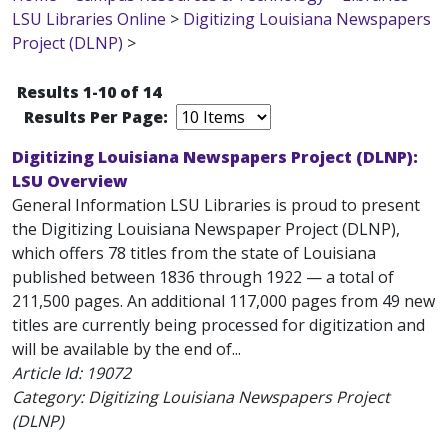
LSU Libraries Online
>
Digitizing Louisiana Newspapers
Project (DLNP)
>
Results 1-10 of 14
Results Per Page:
Digitizing Louisiana Newspapers Project (DLNP):
LSU Overview
General Information LSU Libraries is proud to present
the Digitizing Louisiana Newspaper Project (DLNP),
which offers 78 titles from the state of Louisiana
published between 1836 through 1922 — a total of
211,500 pages. An additional 117,000 pages from 49 new
titles are currently being processed for digitization and
will be available by the end of...
Article Id:
19072
Category: Digitizing Louisiana Newspapers Project
(DLNP)