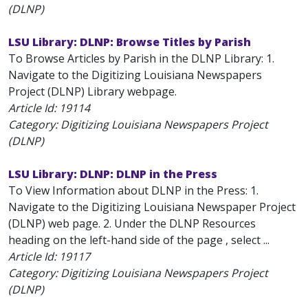
(DLNP)
LSU Library: DLNP: Browse Titles by Parish
To Browse Articles by Parish in the DLNP Library: 1.
Navigate to the Digitizing Louisiana Newspapers
Project (DLNP) Library webpage.
Article Id:
19114
Category: Digitizing Louisiana Newspapers Project
(DLNP)
LSU Library: DLNP: DLNP in the Press
To View Information about DLNP in the Press: 1.
Navigate to the Digitizing Louisiana Newspaper Project
(DLNP) web page. 2. Under the DLNP Resources
heading on the left-hand side of the page , select ...
Article Id:
19117
Category: Digitizing Louisiana Newspapers Project
(DLNP)