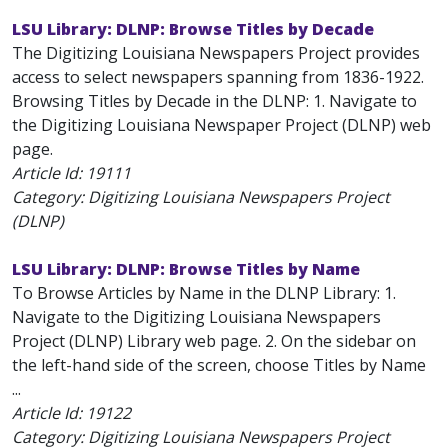
LSU Library: DLNP: Browse Titles by Decade
The Digitizing Louisiana Newspapers Project provides
access to select newspapers spanning from 1836-1922.
Browsing Titles by Decade in the DLNP: 1. Navigate to
the Digitizing Louisiana Newspaper Project (DLNP) web
page.
Article Id:
19111
Category: Digitizing Louisiana Newspapers Project
(DLNP)
LSU Library: DLNP: Browse Titles by Name
To Browse Articles by Name in the DLNP Library: 1.
Navigate to the Digitizing Louisiana Newspapers
Project (DLNP) Library web page. 2. On the sidebar on
the left-hand side of the screen, choose Titles by Name
...
Article Id:
19122
Category: Digitizing Louisiana Newspapers Project