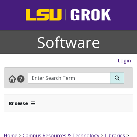
Software
Login
Expand Navbar
Browse
Home
>
Campus Resources & Technology
>
Libraries
>