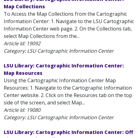
Map Collections
To Access the Map Collections from the Cartographic
Information Center: 1. Navigate to the LSU Cartographic
Information Center web page. 2. On the Collections tab,
select Map Collections from the...
Article Id:
19092
Category: LSU Cartographic Information Center
LSU Library: Cartographic Information Center:
Map Resources
Using the Cartographic Information Center Map
Resources: 1. Navigate to the Cartographic Information
Center website. 2. Click on the Resources tab on the top
side of the screen, and select Map...
Article Id:
19080
Category: LSU Cartographic Information Center
LSU Library: Cartographic Information Center: Off