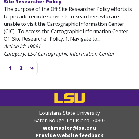
Site Researcher Policy
The purpose of the Off Site Researcher Policy efforts is
to provide remote service to researchers who are
unable to visit the Cartographic Information Center
(CIC).. To Access the Cartographic Information Center
Off Site Researcher Policy: 1. Navigate to...
Article Id:
19091
Category: LSU Cartographic Information Center
1
2
»
Louisiana State University
Baton Rouge, Louisiana
,
70803
webmaster@lsu.edu
Provide website feedback