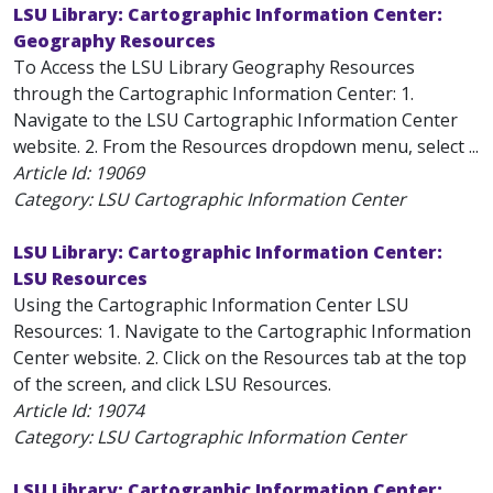
LSU Library: Cartographic Information Center:
Geography Resources
To Access the LSU Library Geography Resources
through the Cartographic Information Center: 1.
Navigate to the LSU Cartographic Information Center
website. 2. From the Resources dropdown menu, select ...
Article Id:
19069
Category: LSU Cartographic Information Center
LSU Library: Cartographic Information Center:
LSU Resources
Using the Cartographic Information Center LSU
Resources: 1. Navigate to the Cartographic Information
Center website. 2. Click on the Resources tab at the top
of the screen, and click LSU Resources.
Article Id:
19074
Category: LSU Cartographic Information Center
LSU Library: Cartographic Information Center: