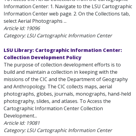
Information Center: 1. Navigate to the LSU Cartographic
Information Center web page. 2. On the Collections tab,
select Aerial Photographs ...
Article Id:
19096
Category: LSU Cartographic Information Center
LSU Library: Cartographic Information Center:
Collection Development Policy
The purpose of collection development efforts is to
build and maintain a collection in keeping with the
missions of the CIC and the Department of Geography
and Anthropology. The CIC collects maps, aerial
photographs, globes, journals, monographs, hand-held
photography, slides, and atlases. To Access the
Cartographic Information Center Collection
Development...
Article Id:
19081
Category: LSU Cartographic Information Center