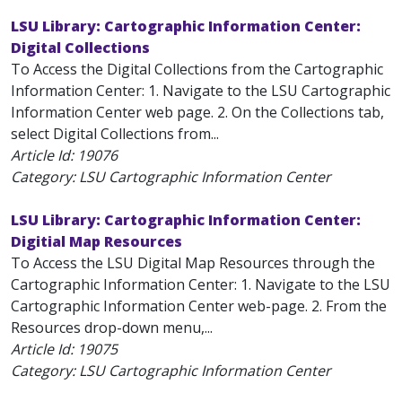
LSU Library: Cartographic Information Center:
Digital Collections
To Access the Digital Collections from the Cartographic
Information Center: 1. Navigate to the LSU Cartographic
Information Center web page. 2. On the Collections tab,
select Digital Collections from...
Article Id:
19076
Category: LSU Cartographic Information Center
LSU Library: Cartographic Information Center:
Digitial Map Resources
To Access the LSU Digital Map Resources through the
Cartographic Information Center: 1. Navigate to the LSU
Cartographic Information Center web-page. 2. From the
Resources drop-down menu,...
Article Id:
19075
Category: LSU Cartographic Information Center