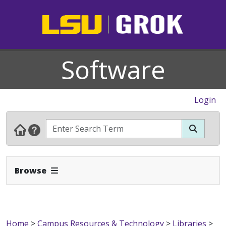
Software
Login
Expand Navbar
Browse
Home
>
Campus Resources & Technology
>
Libraries
>