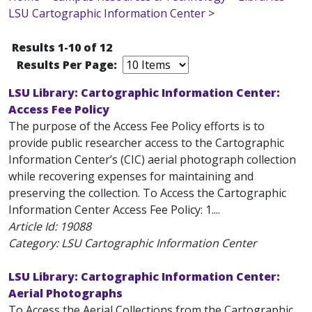
LSU Cartographic Information Center
>
Results 1-10 of 12
Results Per Page:
LSU Library: Cartographic Information Center:
Access Fee Policy
The purpose of the Access Fee Policy efforts is to
provide public researcher access to the Cartographic
Information Center’s (CIC) aerial photograph collection
while recovering expenses for maintaining and
preserving the collection. To Access the Cartographic
Information Center Access Fee Policy: 1....
Article Id:
19088
Category: LSU Cartographic Information Center
LSU Library: Cartographic Information Center:
Aerial Photographs
To Access the Aerial Collections from the Cartographic