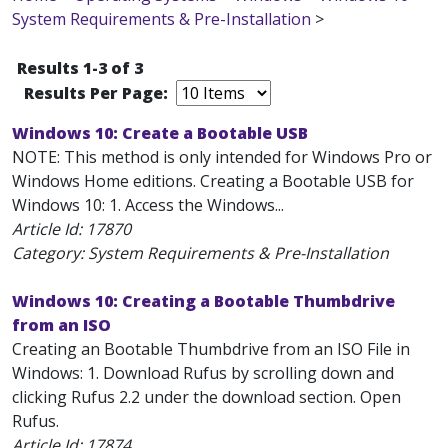
System Requirements & Pre-Installation
>
Results 1-3 of 3
Results Per Page:
Windows 10: Create a Bootable USB
NOTE: This method is only intended for Windows Pro or
Windows Home editions. Creating a Bootable USB for
Windows 10: 1. Access the Windows...
Article Id:
17870
Category: System Requirements & Pre-Installation
Windows 10: Creating a Bootable Thumbdrive
from an ISO
Creating an Bootable Thumbdrive from an ISO File in
Windows: 1. Download Rufus by scrolling down and
clicking Rufus 2.2 under the download section. Open
Rufus.
Article Id:
17874