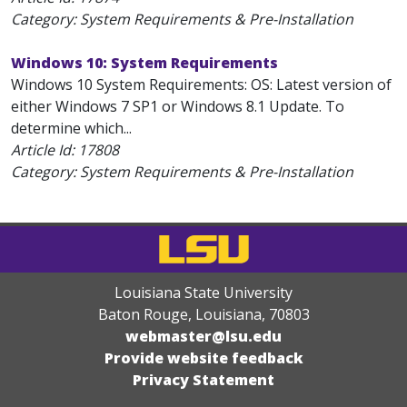
Category: System Requirements & Pre-Installation
Windows 10: System Requirements
Windows 10 System Requirements: OS: Latest version of
either Windows 7 SP1 or Windows 8.1 Update. To
determine which...
Article Id:
17808
Category: System Requirements & Pre-Installation
Louisiana State University
Baton Rouge, Louisiana
,
70803
webmaster@lsu.edu
Provide website feedback
Privacy Statement