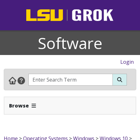
Software
Login
Expand Navbar
Browse
Home
>
Operating Systems
>
Windows
>
Windows 10
>