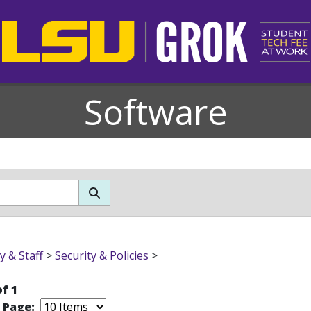
Software
y & Staff
>
Security & Policies
>
of 1
r Page: