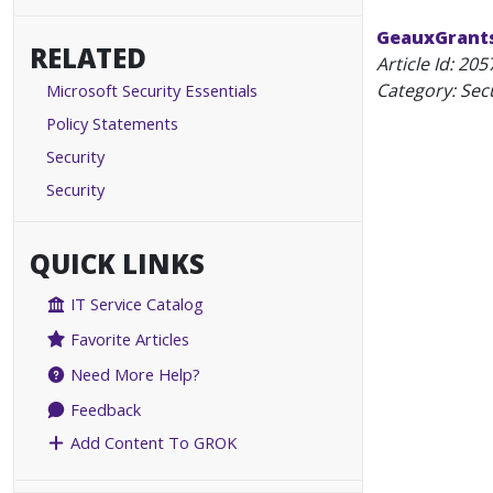
GeauxGrants:
RELATED
Article Id:
205
Category: Secu
Microsoft Security Essentials
Policy Statements
Security
Security
QUICK LINKS
IT Service Catalog
Favorite Articles
Need More Help?
Feedback
Add Content To GROK