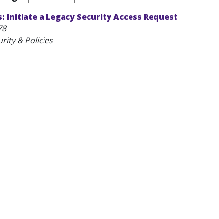
 Initiate a Legacy Security Access Request
78
rity & Policies