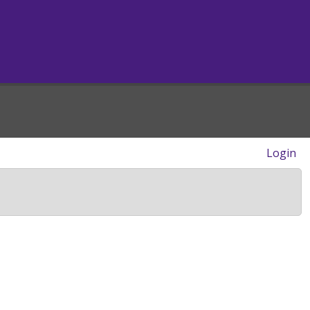
Login