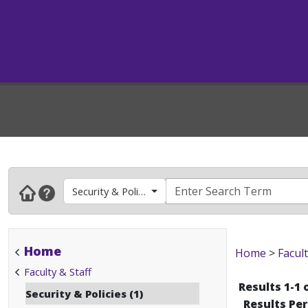
Security & Policies
Home
Home
>
Facult
Faculty & Staff
Results 1-1 
Security & Policies (1)
Results Pe