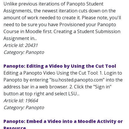
Unlike previous iterations of Panopto Student
Assignments, the newest iteration cuts down on the
amount of work needed to create it. Please note, you'll
need to be sure you have Provisioned your Panopto
Course in Moodle first. Creating a Student Submission
Assignment in...
Article Id:
20431
Category: Panopto
Panopto: Editing a Video by Using the Cut Tool
Editing a Panopto Video Using the Cut Tool: 1. Login to
Panopto by entering "lsu.hosted.panopto.com" into the
address bar in a web browser. 2. Click the "Sign in"
button at top right and select LSU...
Article Id:
19664
Category: Panopto
Panopto: Embed a Video into a Moodle Activity or
Resource