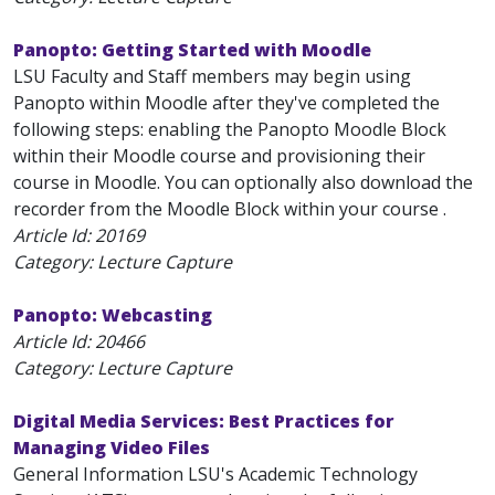
Panopto: Getting Started with Moodle
LSU Faculty and Staff members may begin using
Panopto within Moodle after they've completed the
following steps: enabling the Panopto Moodle Block
within their Moodle course and provisioning their
course in Moodle. You can optionally also download the
recorder from the Moodle Block within your course .
Article Id:
20169
Category: Lecture Capture
Panopto: Webcasting
Article Id:
20466
Category: Lecture Capture
Digital Media Services: Best Practices for
Managing Video Files
General Information LSU's Academic Technology