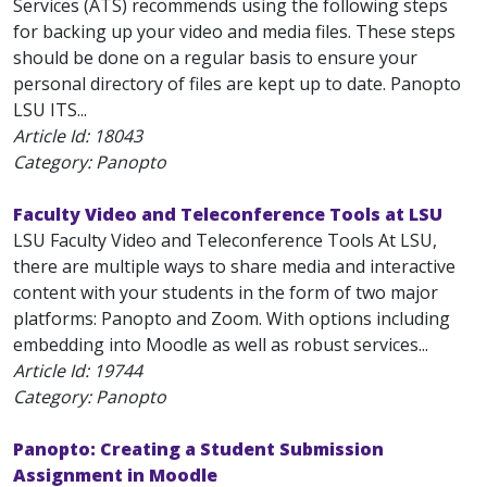
Services (ATS) recommends using the following steps
for backing up your video and media files. These steps
should be done on a regular basis to ensure your
personal directory of files are kept up to date. Panopto
LSU ITS...
Article Id:
18043
Category: Panopto
Faculty Video and Teleconference Tools at LSU
LSU Faculty Video and Teleconference Tools At LSU,
there are multiple ways to share media and interactive
content with your students in the form of two major
platforms: Panopto and Zoom. With options including
embedding into Moodle as well as robust services...
Article Id:
19744
Category: Panopto
Panopto: Creating a Student Submission
Assignment in Moodle