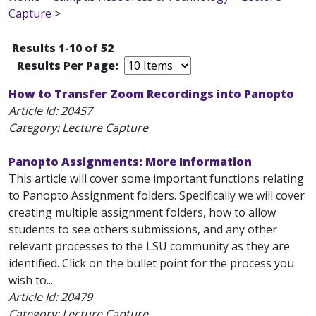
Capture
>
Results 1-10 of 52
Results Per Page:
How to Transfer Zoom Recordings into Panopto
Article Id:
20457
Category: Lecture Capture
Panopto Assignments: More Information
This article will cover some important functions relating
to Panopto Assignment folders. Specifically we will cover
creating multiple assignment folders, how to allow
students to see others submissions, and any other
relevant processes to the LSU community as they are
identified. Click on the bullet point for the process you
wish to...
Article Id:
20479
Category: Lecture Capture