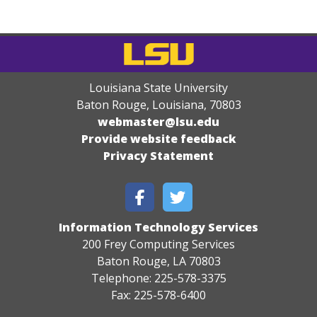
Louisiana State University
Baton Rouge, Louisiana
,
70803
webmaster@lsu.edu
Provide website feedback
Privacy Statement
Information Technology Services
200 Frey Computing Services
Baton Rouge, LA 70803
Telephone: 225-578-3375
Fax: 225-578-6400