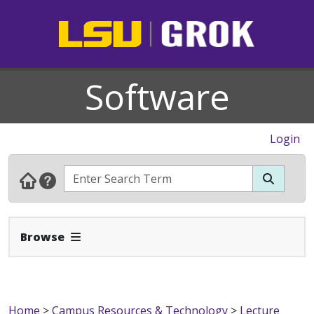
Software
Login
Expand Navbar
Browse
Home
>
Campus Resources & Technology
>
Lecture