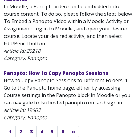
In Moodle, a Panopto video can be embedded into
course content. To do so, please follow the steps below.
To Embed a Panopto Video within a Moodle Activity or
Assignment: Log in to Moodle , and open your desired
course. Locate your desired activity, and then select
Edit/Pencil button .
Article Id:
20218
Category: Panopto
Panopto: How to Copy Panopto Sessions
How to Copy Panopto Sessions to Different Folders: 1.
Go to the Panopto home page, either by accessing
Course settings in the Panopto block in Moodle or you
can navigate to lsu.hosted.panopto.com and sign in.
Article Id:
19663
Category: Panopto
1
2
3
4
5
6
»