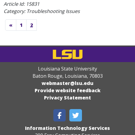
Article Id:
15831
Category: Troubleshooting Issues
«
1
2
Louisiana State University
Baton Rouge, Louisiana
,
70803
webmaster@lsu.edu
Provide website feedback
Privacy Statement
Information Technology Services