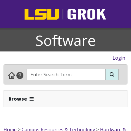
Software
Login
Expand Navbar
Browse
Home
>
Campus Resources & Technology
>
Hardware &