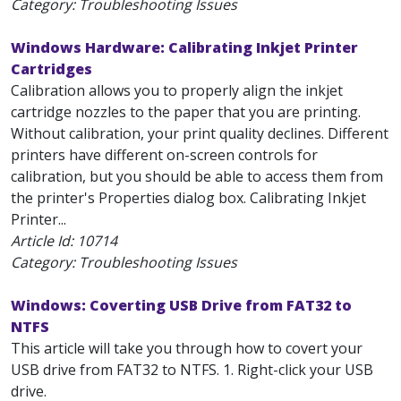
Category: Troubleshooting Issues
Windows Hardware: Calibrating Inkjet Printer
Cartridges
Calibration allows you to properly align the inkjet
cartridge nozzles to the paper that you are printing.
Without calibration, your print quality declines. Different
printers have different on-screen controls for
calibration, but you should be able to access them from
the printer's Properties dialog box. Calibrating Inkjet
Printer...
Article Id:
10714
Category: Troubleshooting Issues
Windows: Coverting USB Drive from FAT32 to
NTFS
This article will take you through how to covert your
USB drive from FAT32 to NTFS. 1. Right-click your USB
drive.