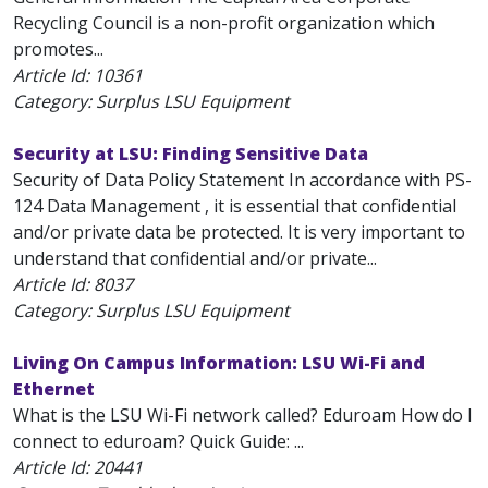
Recycling Council is a non-profit organization which
promotes...
Article Id:
10361
Category: Surplus LSU Equipment
Security at LSU: Finding Sensitive Data
Security of Data Policy Statement In accordance with PS-
124 Data Management , it is essential that confidential
and/or private data be protected. It is very important to
understand that confidential and/or private...
Article Id:
8037
Category: Surplus LSU Equipment
Living On Campus Information: LSU Wi-Fi and
Ethernet
What is the LSU Wi-Fi network called? Eduroam How do I
connect to eduroam? Quick Guide: ...
Article Id:
20441