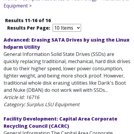
Equipment
>
Results 11-16 of 16
Results Per Page:
Advanced: Erasing SATA Drives by using the Linux
hdparm Utility
General Information Solid State Drives (SSDs) are
quickly replacing traditional, mechanical, hard disk drives
due to their higher speed, lower power consumption,
lighter weight, and being more shock proof. However,
traditional whole disk erasing utilities like Darik's Boot
and Nuke (DBAN) do not work well with SSDs...
Article Id:
16716
Category: Surplus LSU Equipment
Facility Development: Capital Area Corporate
Recycling Council (CACRC)
General Information The Capital Area Corporate