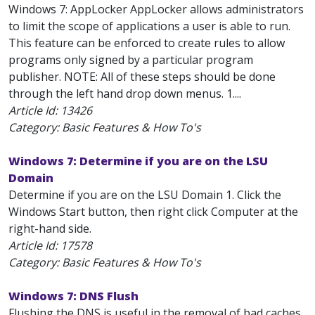
Windows 7: AppLocker AppLocker allows administrators
to limit the scope of applications a user is able to run.
This feature can be enforced to create rules to allow
programs only signed by a particular program
publisher. NOTE: All of these steps should be done
through the left hand drop down menus. 1....
Article Id:
13426
Category: Basic Features & How To's
Windows 7: Determine if you are on the LSU
Domain
Determine if you are on the LSU Domain 1. Click the
Windows Start button, then right click Computer at the
right-hand side.
Article Id:
17578
Category: Basic Features & How To's
Windows 7: DNS Flush
Flushing the DNS is useful in the removal of bad caches