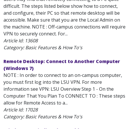
difficult. The steps listed below show how to connect,
and configure, their PC so that remote desktop will be
accessible. Make sure that you are the Local Admin on
the machine. NOTE : Off-campus connections will require
VPN to securely connect. For...
Article Id:
13608
Category: Basic Features & How To's
Remote Desktop: Connect to Another Computer
(Windows 7)
NOTE : In order to connect to an on-campus computer,
you must first log into the LSU VPN. For more
information see VPN: LSU Overview Step 1 - On the
Computer That You Plan To CONNECT TO : These steps
allow for Remote Access to a...
Article Id:
17028
Category: Basic Features & How To's