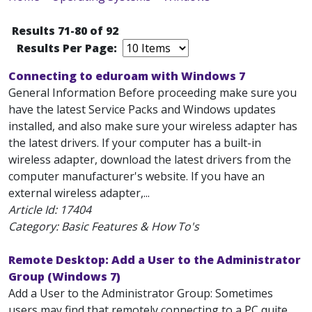
Results 71-80 of 92
Results Per Page:
Connecting to eduroam with Windows 7
General Information Before proceeding make sure you
have the latest Service Packs and Windows updates
installed, and also make sure your wireless adapter has
the latest drivers. If your computer has a built-in
wireless adapter, download the latest drivers from the
computer manufacturer's website. If you have an
external wireless adapter,...
Article Id:
17404
Category: Basic Features & How To's
Remote Desktop: Add a User to the Administrator
Group (Windows 7)
Add a User to the Administrator Group: Sometimes
users may find that remotely connecting to a PC quite