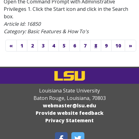
Open the Command Prompt with Administrative
Privileges 1. Click the Start icon and click in the Search
box.
Article Id:
16850
Category: Basic Features & How To's
«
1
2
3
4
5
6
7
8
9
10
»
Louisiana State University
Baton Rouge, Louisiana
,
70803
webmaster@lsu.edu
Provide website feedback
Privacy Statement