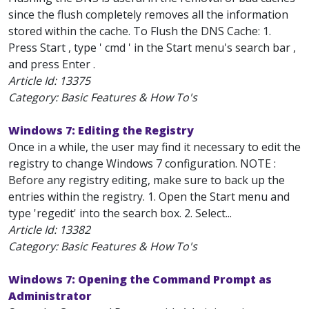
since the flush completely removes all the information
stored within the cache. To Flush the DNS Cache: 1.
Press Start , type ' cmd ' in the Start menu's search bar ,
and press Enter .
Article Id:
13375
Category: Basic Features & How To's
Windows 7: Editing the Registry
Once in a while, the user may find it necessary to edit the
registry to change Windows 7 configuration. NOTE :
Before any registry editing, make sure to back up the
entries within the registry. 1. Open the Start menu and
type 'regedit' into the search box. 2. Select...
Article Id:
13382
Category: Basic Features & How To's
Windows 7: Opening the Command Prompt as
Administrator