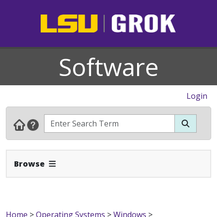
Software
Login
Expand Navbar
Browse
Home
>
Operating Systems
>
Windows
>