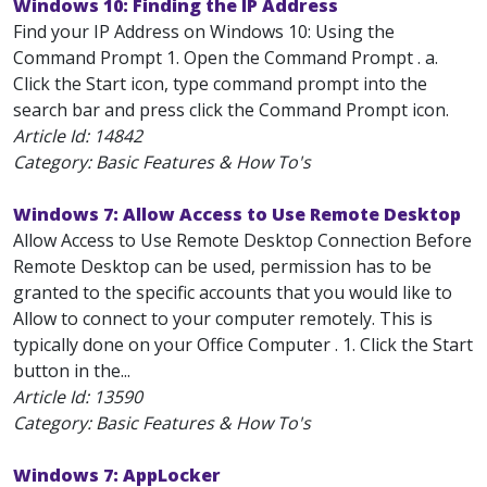
Windows 10: Finding the IP Address
Find your IP Address on Windows 10: Using the
Command Prompt 1. Open the Command Prompt . a.
Click the Start icon, type command prompt into the
search bar and press click the Command Prompt icon.
Article Id:
14842
Category: Basic Features & How To's
Windows 7: Allow Access to Use Remote Desktop
Allow Access to Use Remote Desktop Connection Before
Remote Desktop can be used, permission has to be
granted to the specific accounts that you would like to
Allow to connect to your computer remotely. This is
typically done on your Office Computer . 1. Click the Start
button in the...
Article Id:
13590
Category: Basic Features & How To's
Windows 7: AppLocker