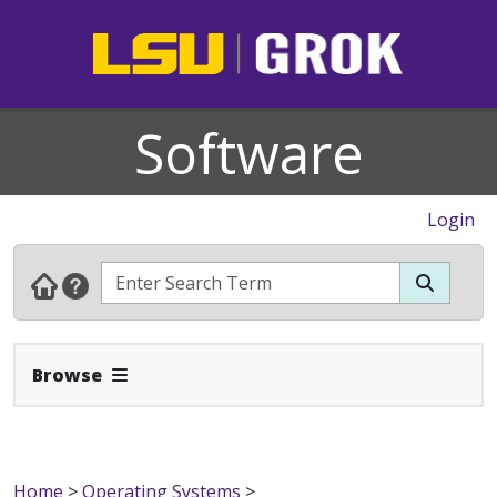
Software
Login
Expand Navbar
Browse
Home
>
Operating Systems
>