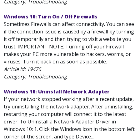
Category: Troubleshooting
Windows 10: Turn On / Off Firewalls
Sometimes Firewalls can affect connectivity. You can see
if the connection issue is caused by a firewall by turning
it off temporarily and then trying to visit a website you
trust. IMPORTANT NOTE: Turning off your Firewall
makes your PC more vulnerable to hackers, worms, or
viruses. Turn it back on as soon as possible.
Article Id:
19476
Category: Troubleshooting
Windows 10: Uninstall Network Adapter
If your network stopped working after a recent update,
try uninstalling the network adapter. After uninstalling,
restarting your computer will connect it to the latest
driver. To Uninstall a Network Adapter Driver in
Windows 10: 1. Click the Windows icon in the bottom left
corner of the screen, and type Device...