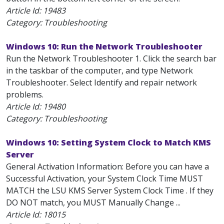
Article Id:
19483
Category: Troubleshooting
Windows 10: Run the Network Troubleshooter
Run the Network Troubleshooter 1. Click the search bar
in the taskbar of the computer, and type Network
Troubleshooter. Select Identify and repair network
problems.
Article Id:
19480
Category: Troubleshooting
Windows 10: Setting System Clock to Match KMS
Server
General Activation Information: Before you can have a
Successful Activation, your System Clock Time MUST
MATCH the LSU KMS Server System Clock Time . If they
DO NOT match, you MUST Manually Change ...
Article Id:
18015