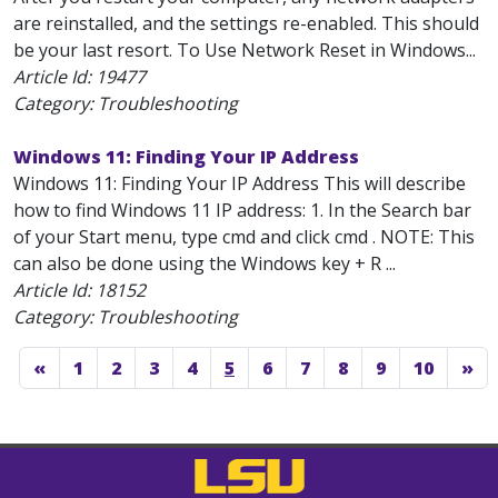
are reinstalled, and the settings re-enabled. This should
be your last resort. To Use Network Reset in Windows...
Article Id:
19477
Category: Troubleshooting
Windows 11: Finding Your IP Address
Windows 11: Finding Your IP Address This will describe
how to find Windows 11 IP address: 1. In the Search bar
of your Start menu, type cmd and click cmd . NOTE: This
can also be done using the Windows key + R ...
Article Id:
18152
Category: Troubleshooting
«
1
2
3
4
5
6
7
8
9
10
»