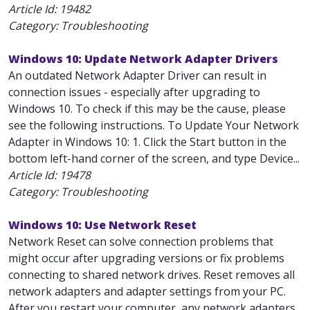
Article Id:
19482
Category: Troubleshooting
Windows 10: Update Network Adapter Drivers
An outdated Network Adapter Driver can result in
connection issues - especially after upgrading to
Windows 10. To check if this may be the cause, please
see the following instructions. To Update Your Network
Adapter in Windows 10: 1. Click the Start button in the
bottom left-hand corner of the screen, and type Device...
Article Id:
19478
Category: Troubleshooting
Windows 10: Use Network Reset
Network Reset can solve connection problems that
might occur after upgrading versions or fix problems
connecting to shared network drives. Reset removes all
network adapters and adapter settings from your PC.
After you restart your computer, any network adapters