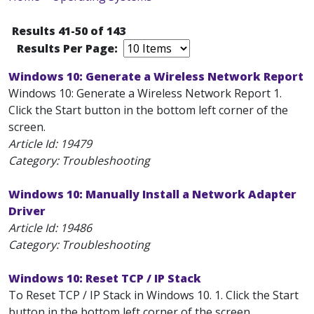
Results 41-50 of 143
Results Per Page:
Windows 10: Generate a Wireless Network Report
Windows 10: Generate a Wireless Network Report 1.
Click the Start button in the bottom left corner of the
screen.
Article Id:
19479
Category: Troubleshooting
Windows 10: Manually Install a Network Adapter
Driver
Article Id:
19486
Category: Troubleshooting
Windows 10: Reset TCP / IP Stack
To Reset TCP / IP Stack in Windows 10. 1. Click the Start
button in the bottom left corner of the screen.