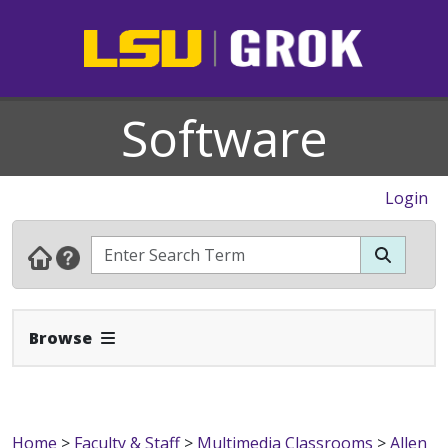
Software
Login
Expand Navbar
Browse
Home
>
Faculty & Staff
>
Multimedia Classrooms
>
Allen