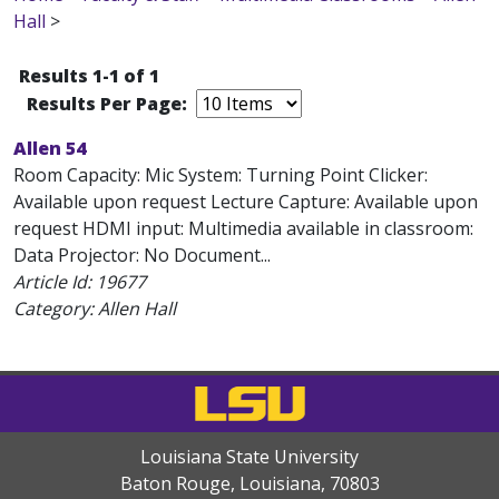
Hall
>
Results 1-1 of 1
Results Per Page:
Allen 54
Room Capacity: Mic System: Turning Point Clicker:
Available upon request Lecture Capture: Available upon
request HDMI input: Multimedia available in classroom:
Data Projector: No Document...
Article Id:
19677
Category: Allen Hall
Louisiana State University
Baton Rouge, Louisiana
,
70803