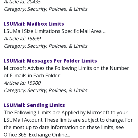
Article Id:
20435
Category: Security, Policies, & Limits
LSUMail: Mailbox Limits
LSUMail Size Limitations Specific Mail Area ...
Article Id:
15899
Category: Security, Policies, & Limits
LSUMail: Messages Per Folder Limits
Microsoft Advises the Following Limits on the Number
of E-mails in Each Folder: ...
Article Id:
15900
Category: Security, Policies, & Limits
LSUMail: Sending Limits
The Following Limits are Applied by Microsoft to your
LSUMail Account These limits are subject to change. For
the most up to date information on these limits, see
Office 365: Exchange Online...