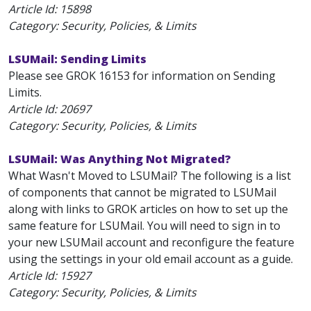
Article Id:
15898
Category: Security, Policies, & Limits
LSUMail: Sending Limits
Please see GROK 16153 for information on Sending
Limits.
Article Id:
20697
Category: Security, Policies, & Limits
LSUMail: Was Anything Not Migrated?
What Wasn't Moved to LSUMail? The following is a list
of components that cannot be migrated to LSUMail
along with links to GROK articles on how to set up the
same feature for LSUMail. You will need to sign in to
your new LSUMail account and reconfigure the feature
using the settings in your old email account as a guide.
Article Id:
15927
Category: Security, Policies, & Limits