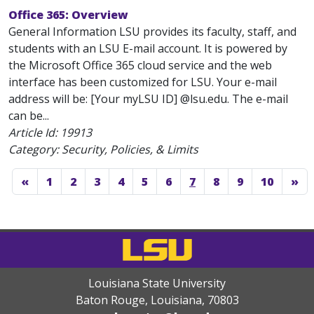
Office 365: Overview
General Information LSU provides its faculty, staff, and
students with an LSU E-mail account. It is powered by
the Microsoft Office 365 cloud service and the web
interface has been customized for LSU. Your e-mail
address will be: [Your myLSU ID] @lsu.edu. The e-mail
can be...
Article Id:
19913
Category: Security, Policies, & Limits
«
1
2
3
4
5
6
7
8
9
10
»
Louisiana State University
Baton Rouge, Louisiana
,
70803