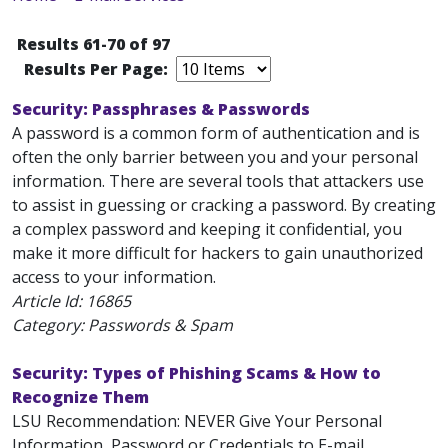
Results 61-70 of 97
Results Per Page:
Security: Passphrases & Passwords
A password is a common form of authentication and is
often the only barrier between you and your personal
information. There are several tools that attackers use
to assist in guessing or cracking a password. By creating
a complex password and keeping it confidential, you
make it more difficult for hackers to gain unauthorized
access to your information.
Article Id:
16865
Category: Passwords & Spam
Security: Types of Phishing Scams & How to
Recognize Them
LSU Recommendation: NEVER Give Your Personal
Information, Password or Credentials to E-mail