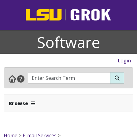
Software
Login
Expand Navbar
Browse
Home
>
E-mail Services
>