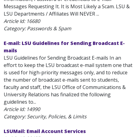
Messages Requesting It. It is Most Likely a Scam. LSU &
LSU Departments / Affiliates Will NEVER ...
Article Id:
16680
Category: Passwords & Spam
E-mail: LSU Guidelines for Sending Broadcast E-
mails
LSU Guidelines for Sending Broadcast E-mails In an
effort to keep the LSU broadcast e-mail system one that
is used for high-priority messages only, and to reduce
the number of broadcast e-mails sent to students,
faculty and staff, the LSU Office of Communications &
University Relations has finalized the following
guidelines to...
Article Id:
14990
Category: Security, Policies, & Limits
LSUMail: Email Account Services