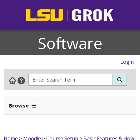
Software
Login
Expand Navbar
Browse
Home
>
Moodle
>
Course Setup
>
Basic Features & How