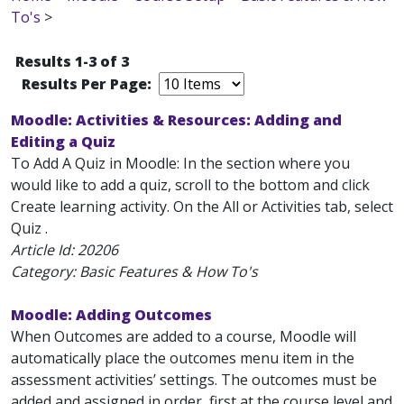
To's
>
Results 1-3 of 3
Results Per Page:
Moodle: Activities & Resources: Adding and
Editing a Quiz
To Add A Quiz in Moodle: In the section where you
would like to add a quiz, scroll to the bottom and click
Create learning activity. On the All or Activities tab, select
Quiz .
Article Id:
20206
Category: Basic Features & How To's
Moodle: Adding Outcomes
When Outcomes are added to a course, Moodle will
automatically place the outcomes menu item in the
assessment activities’ settings. The outcomes must be
added and assigned in order, first at the course level and