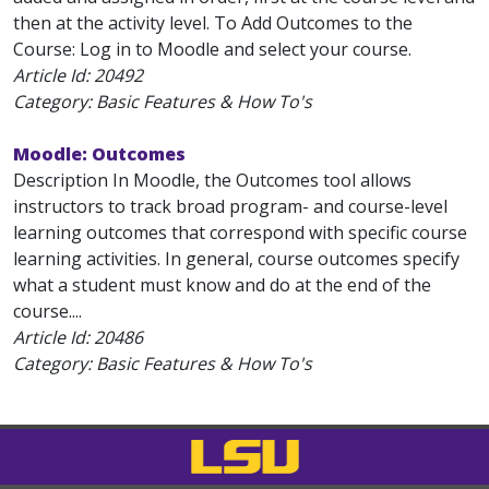
then at the activity level. To Add Outcomes to the
Course: Log in to Moodle and select your course.
Article Id:
20492
Category: Basic Features & How To's
Moodle: Outcomes
Description In Moodle, the Outcomes tool allows
instructors to track broad program- and course-level
learning outcomes that correspond with specific course
learning activities. In general, course outcomes specify
what a student must know and do at the end of the
course....
Article Id:
20486
Category: Basic Features & How To's