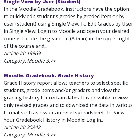
Single View by User (Student)
In the Moodle Gradebook, instructors have the option
to quickly edit student's grades by graded item or by
user (student) using Single View. To Edit Grades by User
in Single View: Login to Moodle and open your desired
course. Locate the gear icon (Admin) in the upper right
of the course and...
Article Id:
19969
Category: Moodle 3.7+
Moodle: Gradebook: Grade History
Grade History report allows teachers to select specific
students, grade items and/or graders and view the
grading history for certain dates. It is possible to view
only revised grades and to download the data in various
format such as .csv or an Excel spreadsheet. To View
Your Gradebook History in Moodle: Log in...
Article Id:
20342
Category: Moodle 3.7+