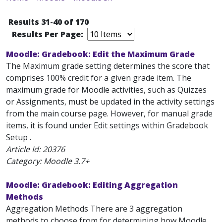
Results 31-40 of 170
Results Per Page:
Moodle: Gradebook: Edit the Maximum Grade
The Maximum grade setting determines the score that
comprises 100% credit for a given grade item. The
maximum grade for Moodle activities, such as Quizzes
or Assignments, must be updated in the activity settings
from the main course page. However, for manual grade
items, it is found under Edit settings within Gradebook
Setup .
Article Id:
20376
Category: Moodle 3.7+
Moodle: Gradebook: Editing Aggregation
Methods
Aggregation Methods There are 3 aggregation
methods to choose from for determining how Moodle