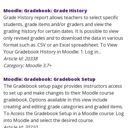
Moodle: Gradebook: Grade History
Grade History report allows teachers to select specific
students, grade items and/or graders and view the
grading history for certain dates. It is possible to view
only revised grades and to download the data in various
format such as .CSV or an Excel spreadsheet. To View
Your Gradebook History in Moodle: 1. Log in...
Article Id:
20338
Category: Moodle 3.7+
Moodle: Gradebook: Gradebook Setup
The Gradebook setup page provides instructors access
to set up and make changes to their Moodle course
gradebook. Options available in this view include
creating and editing grade categories and graded items.
To Access the Gradebook Setup in a Moodle course: Log
into Moodle and select the desired course.
Article Id:
20210