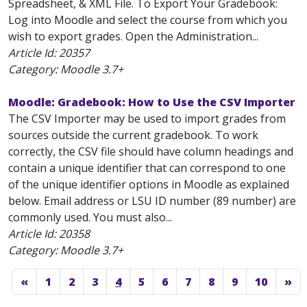
Spreadsheet, & XML File. To Export Your Gradebook:
Log into Moodle and select the course from which you
wish to export grades. Open the Administration...
Article Id:
20357
Category: Moodle 3.7+
Moodle: Gradebook: How to Use the CSV Importer
The CSV Importer may be used to import grades from
sources outside the current gradebook. To work
correctly, the CSV file should have column headings and
contain a unique identifier that can correspond to one
of the unique identifier options in Moodle as explained
below. Email address or LSU ID number (89 number) are
commonly used. You must also...
Article Id:
20358
Category: Moodle 3.7+
«
1
2
3
4
5
6
7
8
9
10
»