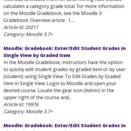
calculates a category grade total. For more information
on the Moodle Gradebook, see the Moodle 3:
Gradebook: Overview article . 1....
Article Id:
20211
Category: Moodle 3.7+
Moodle: Gradebook: Enter/Edit Student Grades in
Single View by Graded Item
In the Moodle Gradebook, instructors have the option
to quickly edit student grades by graded item or by user
(student) using Single View. To Edit Grades by Graded
Item in Single View: Login to Moodle and open your
desired course. Locate the gear icon (Admin) in the
upper right of the course and...
Article Id:
19976
Category: Moodle 3.7+
Moodle: Gradebook: Enter/Edit Student Grades in