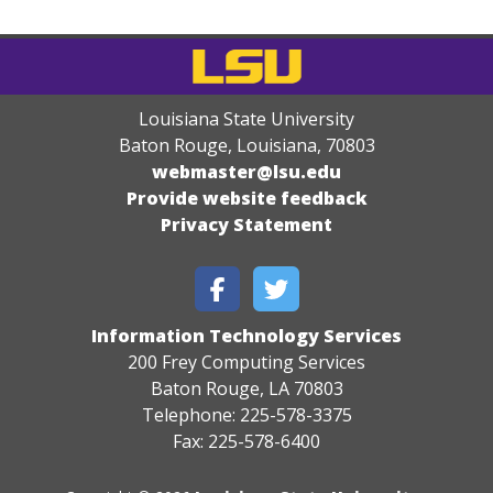
Louisiana State University
Baton Rouge, Louisiana
,
70803
webmaster@lsu.edu
Provide website feedback
Privacy Statement
Information Technology Services
200 Frey Computing Services
Baton Rouge, LA 70803
Telephone: 225-578-3375
Fax: 225-578-6400