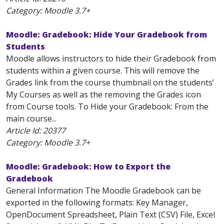
Category: Moodle 3.7+
Moodle: Gradebook: Hide Your Gradebook from
Students
Moodle allows instructors to hide their Gradebook from
students within a given course. This will remove the
Grades link from the course thumbnail on the students’
My Courses as well as the removing the Grades icon
from Course tools. To Hide your Gradebook: From the
main course...
Article Id:
20377
Category: Moodle 3.7+
Moodle: Gradebook: How to Export the
Gradebook
General Information The Moodle Gradebook can be
exported in the following formats: Key Manager,
OpenDocument Spreadsheet, Plain Text (CSV) File, Excel