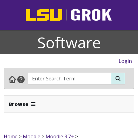
Software
Login
Expand Navbar
Browse
Home
>
Moodle
>
Moodle 3.7+
>