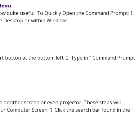
Menu
ow quite useful. To Quickly Open the Command Prompt: 1.
e Desktop or within Windows...
 button at the bottom left. 2. Type in " Command Prompt
o another screen or even projector. These steps will
our Computer Screen: 1. Click the search bar found in the