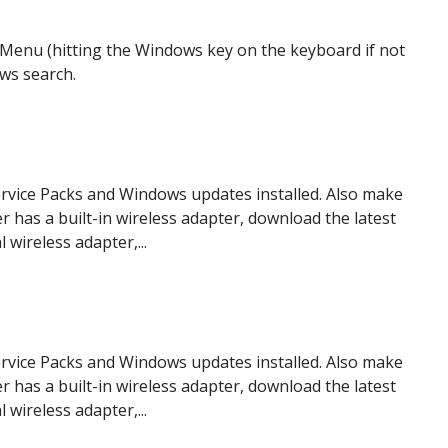
Menu (hitting the Windows key on the keyboard if not
ows search.
rvice Packs and Windows updates installed. Also make
er has a built-in wireless adapter, download the latest
wireless adapter,...
rvice Packs and Windows updates installed. Also make
er has a built-in wireless adapter, download the latest
wireless adapter,...