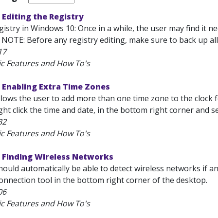
Editing the Registry
gistry in Windows 10: Once in a while, the user may find it 
 NOTE: Before any registry editing, make sure to back up all e
17
ic Features and How To's
 Enabling Extra Time Zones
ows the user to add more than one time zone to the clock fe
ht click the time and date, in the bottom right corner and s
32
ic Features and How To's
 Finding Wireless Networks
ould automatically be able to detect wireless networks if an
Connection tool in the bottom right corner of the desktop.
06
ic Features and How To's