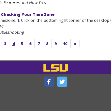
ic Features and How To's
 Checking Your Time Zone
mezone: 1. Click on the bottom right corner of the desktop 
14
ubleshooting
3
4
5
6
7
8
9
10
»