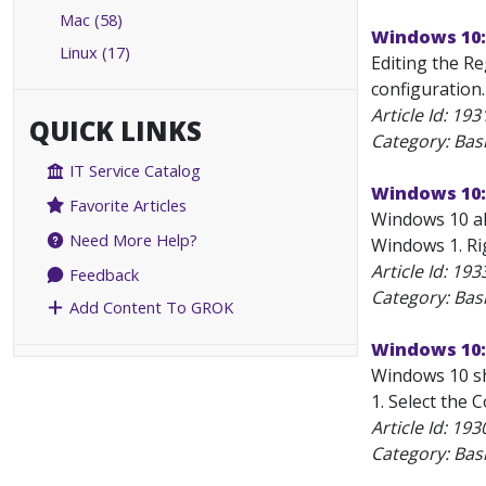
Mac (58)
Windows 10: 
Linux (17)
Editing the Re
configuration.
Article Id:
193
QUICK LINKS
Category: Bas
IT Service Catalog
Windows 10:
Favorite Articles
Windows 10 all
Need More Help?
Windows 1. Rig
Article Id:
193
Feedback
Category: Bas
Add Content To GROK
Windows 10:
Windows 10 sh
1. Select the 
Article Id:
193
Category: Bas