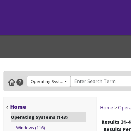
Operating Systems
Home
Home
>
Opera
Operating Systems (143)
Results 31-4
Windows (116)
Results Pe