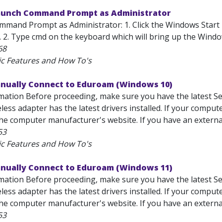
unch Command Prompt as Administrator
mand Prompt as Administrator: 1. Click the Windows Start 
). 2. Type cmd on the keyboard which will bring up the Wind
68
ic Features and How To's
anually Connect to Eduroam (Windows 10)
mation Before proceeding, make sure you have the latest Se
less adapter has the latest drivers installed. If your comput
he computer manufacturer's website. If you have an external 
53
ic Features and How To's
anually Connect to Eduroam (Windows 11)
mation Before proceeding, make sure you have the latest Se
less adapter has the latest drivers installed. If your comput
he computer manufacturer's website. If you have an external 
53