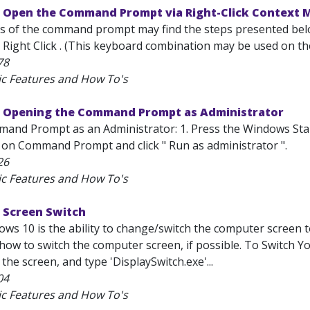
 Open the Command Prompt via Right-Click Context 
s of the command prompt may find the steps presented bel
d Right Click . (This keyboard combination may be used on th
78
ic Features and How To's
 Opening the Command Prompt as Administrator
nd Prompt as an Administrator: 1. Press the Windows Start
ick on Command Prompt and click " Run as administrator ".
26
ic Features and How To's
 Screen Switch
ws 10 is the ability to change/switch the computer screen t
 how to switch the computer screen, if possible. To Switch Y
 the screen, and type 'DisplaySwitch.exe'...
04
ic Features and How To's