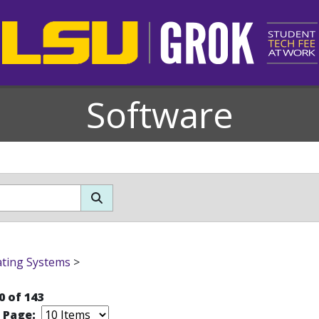
Software
ting Systems
>
0 of 143
r Page: