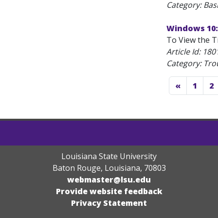
Category: Bas
Windows 10:
To View the Ti
Article Id:
180
Category: Tro
«
1
2
Louisiana State University
Baton Rouge, Louisiana
,
70803
webmaster@lsu.edu
Provide website feedback
Privacy Statement