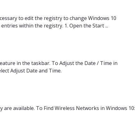
necessary to edit the registry to change Windows 10
ntries within the registry. 1. Open the Start ...
ature in the taskbar. To Adjust the Date / Time in
elect Adjust Date and Time.
y are available. To Find Wireless Networks in Windows 10: