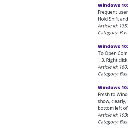
Windows 10:
Frequent user
Hold Shift an
Article Id:
135
Category: Bas
Windows 10:
To Open Comma
". 3. Right cl
Article Id:
180
Category: Bas
Windows 10:
Fresh to Windo
show, clearly,
bottom left of
Article Id:
193
Category: Bas