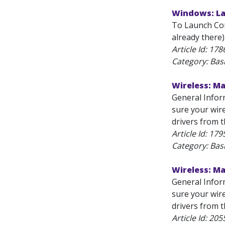
Windows: La
To Launch Com
already there
Article Id:
178
Category: Bas
Wireless: M
General Infor
sure your wire
drivers from t
Article Id:
179
Category: Bas
Wireless: M
General Infor
sure your wire
drivers from t
Article Id:
205