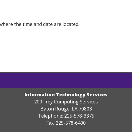
where the time and date are located.
Information Technology Services
200 Frey Computing Services
Baton Rouge, LA 70803
Telephone: 225-578-3375
Fax: 225-578-6400