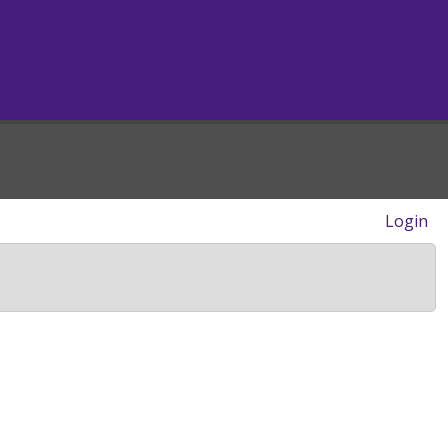
Login