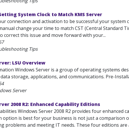
ubleshooting Tips
Setting System Clock to Match KMS Server
your connection and activation to be successful your system
manual change your time to match CST (Central Standard Time
o correct this issue and move forward with your...
67
ubleshooting Tips
ver: LSU Overview
mation Windows Server is a group of operating systems desi
ata storage, applications, and communications. Pre-Installat
54
ndows Server
er 2008 R2: Enhanced Capability Editions
bilities Windows Server 2008 R2 provides four enhanced capa
 option is best for your business is not just a comparison of
ng problems and meeting IT needs. These four editions are a