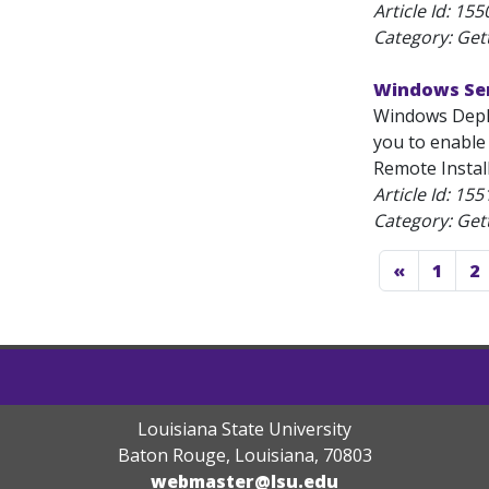
Article Id:
155
Category: Get
Windows Ser
Windows Deplo
you to enable
Remote Installa
Article Id:
155
Category: Get
«
1
2
Louisiana State University
Baton Rouge, Louisiana
,
70803
webmaster@lsu.edu