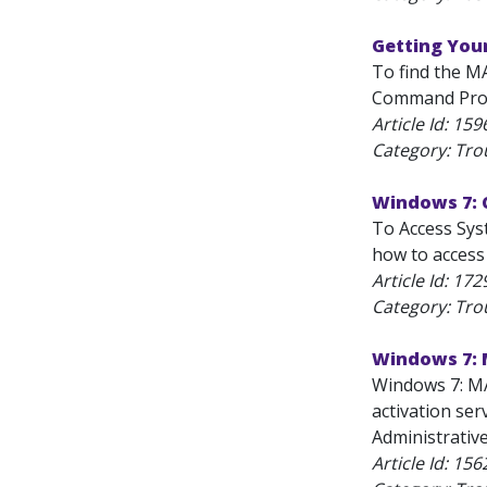
Getting You
To find the M
Command Prompt
Article Id:
159
Category: Tro
Windows 7: 
To Access Syst
how to access 
Article Id:
172
Category: Tro
Windows 7: 
Windows 7: MA
activation ser
Administrative
Article Id:
156