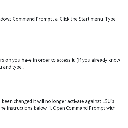
ndows Command Prompt . a. Click the Start menu. Type
sion you have in order to access it. (If you already know
 and type...
been changed it will no longer activate against LSU's
ow the instructions below. 1. Open Command Prompt with