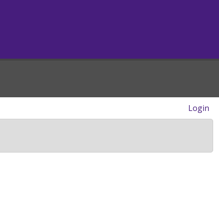
Login