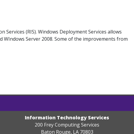
on Services (RIS). Windows Deployment Services allows
and WIndows Server 2008. Some of the improvements from
Information Technology Services
200 Frey Computing Services
Baton Rouge, LA 70803