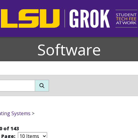
Software
ting Systems
>
0 of 143
r Page: