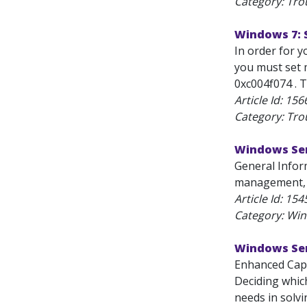
Category: Tro
Windows 7: 
In order for 
you must set 
0xc004f074 . T
Article Id:
156
Category: Tro
Windows Ser
General Infor
management, d
Article Id:
154
Category: Wi
Windows Serv
Enhanced Capa
Deciding which
needs in solvi