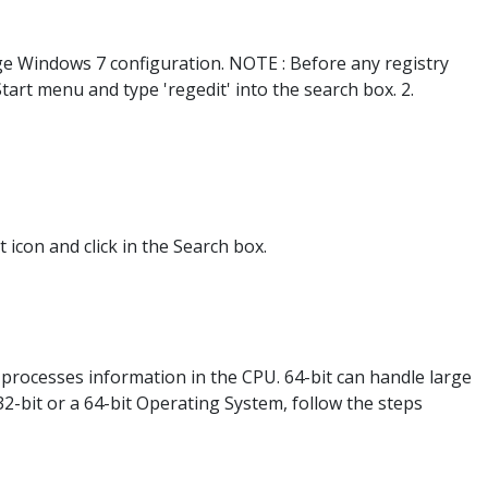
ange Windows 7 configuration. NOTE : Before any registry
Start menu and type 'regedit' into the search box. 2.
icon and click in the Search box.
 processes information in the CPU. 64-bit can handle large
-bit or a 64-bit Operating System, follow the steps