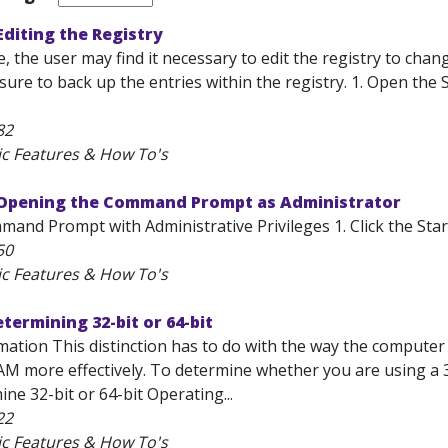
diting the Registry
e, the user may find it necessary to edit the registry to ch
sure to back up the entries within the registry. 1. Open the 
82
ic Features & How To's
Opening the Command Prompt as Administrator
nd Prompt with Administrative Privileges 1. Click the Start 
50
ic Features & How To's
ermining 32-bit or 64-bit
mation This distinction has to do with the way the computer
M more effectively. To determine whether you are using a 32
ne 32-bit or 64-bit Operating...
22
ic Features & How To's