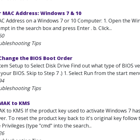
r MAC Address: Windows 7 & 10
AC Address on a Windows 7 or 10 Computer: 1. Open the Wi
 in the search box and press Enter . b. Click...
60
ubleshooting Tips
Change the BIOS Boot Order
em Setup to Select Disk Drive Find out what type of BIOS ver
your BIOS. Skip to Step 7 .) 1. Select Run from the start menu
94
ubleshooting Tips
MAK to KMS
K to KMS If the product key used to activate Windows 7 has 
ver. To reset the product key back to it's original key foll
 Privileges (type "cmd" into the search...
26