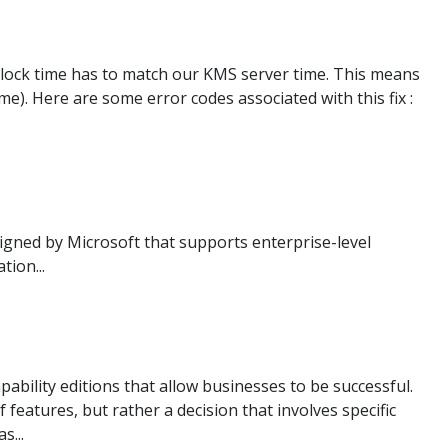
 clock time has to match our KMS server time. This means
). Here are some error codes associated with this fix :
gned by Microsoft that supports enterprise-level
ion...
bility editions that allow businesses to be successful.
 features, but rather a decision that involves specific
s...