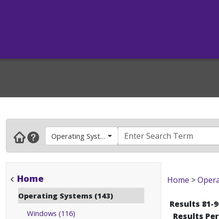
Operating Systems
Home
Home
>
Opera
Operating Systems (143)
Results 81-9
Windows (116)
Results Pe