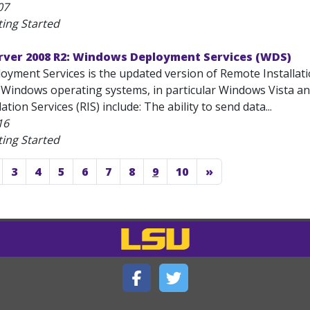
07
ting Started
ver 2008 R2: Windows Deployment Services (WDS)
yment Services is the updated version of Remote Installati
 Windows operating systems, in particular Windows Vista 
tion Services (RIS) include: The ability to send data...
16
ting Started
3
4
5
6
7
8
9
10
»