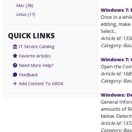
Mac (58)
Windows 7: E
Linux (17)
Once in a whil
editing, make 
Select...
QUICK LINKS
Article Id:
133
Category: Bas
IT Service Catalog
Favorite Articles
Windows 7: 
Need More Help?
Open the Comma
Article Id:
168
Feedback
Category: Bas
Add Content To GROK
Windows: Det
General Infor
amounts of RA
below. Determi
Article Id:
137
Category: Bas