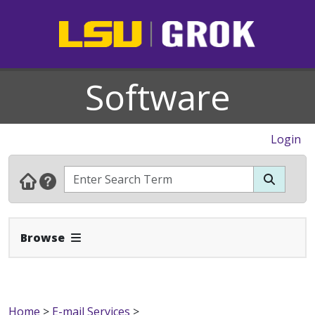
Software
Login
Expand Navbar
Browse
Home
>
E-mail Services
>