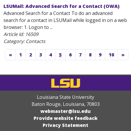
LSUMail: Advanced Search for a Contact (OWA)
Advanced Search for a Contact To do an advanced
search for a contact in LSUMail while logged in on a web
browser: 1. Logon to ...
Article Id:
16509
Category: Contacts
«
1
2
3
4
5
6
7
8
9
10
»
Louisiana State University
Baton Rouge, Louisiana
,
70803
webmaster@lsu.edu
Provide website feedback
Privacy Statement