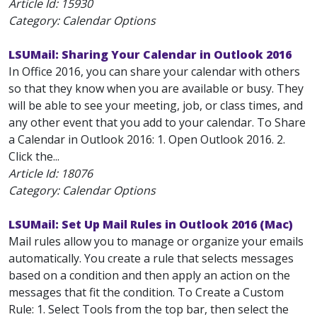
Article Id:
15930
Category: Calendar Options
LSUMail: Sharing Your Calendar in Outlook 2016
In Office 2016, you can share your calendar with others
so that they know when you are available or busy. They
will be able to see your meeting, job, or class times, and
any other event that you add to your calendar. To Share
a Calendar in Outlook 2016: 1. Open Outlook 2016. 2.
Click the...
Article Id:
18076
Category: Calendar Options
LSUMail: Set Up Mail Rules in Outlook 2016 (Mac)
Mail rules allow you to manage or organize your emails
automatically. You create a rule that selects messages
based on a condition and then apply an action on the
messages that fit the condition. To Create a Custom
Rule: 1. Select Tools from the top bar, then select the