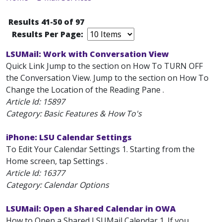
Results 41-50 of 97
Results Per Page:
LSUMail: Work with Conversation View
Quick Link Jump to the section on How To TURN OFF
the Conversation View. Jump to the section on How To
Change the Location of the Reading Pane .
Article Id:
15897
Category: Basic Features & How To's
iPhone: LSU Calendar Settings
To Edit Your Calendar Settings 1. Starting from the
Home screen, tap Settings .
Article Id:
16377
Category: Calendar Options
LSUMail: Open a Shared Calendar in OWA
How to Open a Shared LSUMail Calendar 1. If you