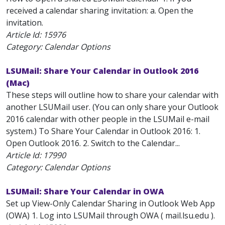
received a calendar sharing invitation: a. Open the
invitation.
Article Id:
15976
Category: Calendar Options
LSUMail: Share Your Calendar in Outlook 2016
(Mac)
These steps will outline how to share your calendar with
another LSUMail user. (You can only share your Outlook
2016 calendar with other people in the LSUMail e-mail
system.) To Share Your Calendar in Outlook 2016: 1.
Open Outlook 2016. 2. Switch to the Calendar...
Article Id:
17990
Category: Calendar Options
LSUMail: Share Your Calendar in OWA
Set up View-Only Calendar Sharing in Outlook Web App
(OWA) 1. Log into LSUMail through OWA ( mail.lsu.edu ).