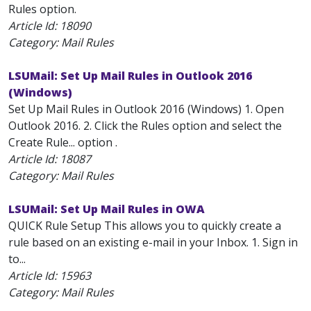
Rules option.
Article Id:
18090
Category: Mail Rules
LSUMail: Set Up Mail Rules in Outlook 2016
(Windows)
Set Up Mail Rules in Outlook 2016 (Windows) 1. Open
Outlook 2016. 2. Click the Rules option and select the
Create Rule... option .
Article Id:
18087
Category: Mail Rules
LSUMail: Set Up Mail Rules in OWA
QUICK Rule Setup This allows you to quickly create a
rule based on an existing e-mail in your Inbox. 1. Sign in
to...
Article Id:
15963
Category: Mail Rules