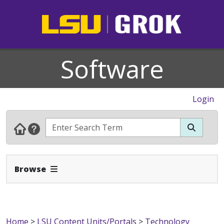
Software
Login
Expand Navbar
Browse
Home
>
LSU Content Units/Portals
>
Technology