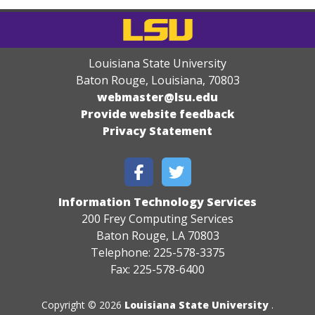
Louisiana State University
Baton Rouge, Louisiana
,
70803
webmaster@lsu.edu
Provide website feedback
Privacy Statement
Information Technology Services
200 Frey Computing Services
Baton Rouge, LA 70803
Telephone: 225-578-3375
Fax: 225-578-6400
Copyright © 2026
Louisiana State University
.