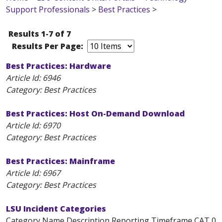
Support Professionals
>
Best Practices
>
Results 1-7 of 7
Results Per Page:
Best Practices: Hardware
Article Id:
6946
Category: Best Practices
Best Practices: Host On-Demand Download
Article Id:
6970
Category: Best Practices
Best Practices: Mainframe
Article Id:
6967
Category: Best Practices
LSU Incident Categories
Category Name Description Reporting Timeframe CAT 0