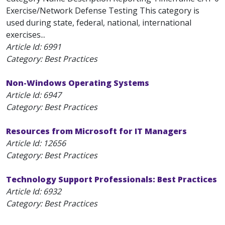
Exercise/Network Defense Testing This category is
used during state, federal, national, international
exercises...
Article Id:
6991
Category: Best Practices
Non-Windows Operating Systems
Article Id:
6947
Category: Best Practices
Resources from Microsoft for IT Managers
Article Id:
12656
Category: Best Practices
Technology Support Professionals: Best Practices
Article Id:
6932
Category: Best Practices