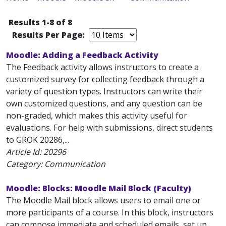
Results 1-8 of 8
Results Per Page:
Moodle: Adding a Feedback Activity
The Feedback activity allows instructors to create a
customized survey for collecting feedback through a
variety of question types. Instructors can write their
own customized questions, and any question can be
non-graded, which makes this activity useful for
evaluations. For help with submissions, direct students
to GROK 20286,...
Article Id:
20296
Category: Communication
Moodle: Blocks: Moodle Mail Block (Faculty)
The Moodle Mail block allows users to email one or
more participants of a course. In this block, instructors
can compose immediate and scheduled emails, set up