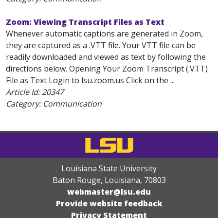
Zoom: Viewing Transcript Files as Text
Whenever automatic captions are generated in Zoom,
they are captured as a .VTT file. Your VTT file can be
readily downloaded and viewed as text by following the
directions below. Opening Your Zoom Transcript (.VTT)
File as Text Login to lsu.zoom.us Click on the ...
Article Id:
20347
Category: Communication
Louisiana State University
Baton Rouge, Louisiana
,
70803
webmaster@lsu.edu
Provide website feedback
Privacy Statement