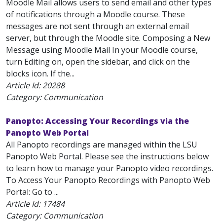
Moodle Mail allows users to send email and other types
of notifications through a Moodle course. These
messages are not sent through an external email
server, but through the Moodle site. Composing a New
Message using Moodle Mail In your Moodle course,
turn Editing on, open the sidebar, and click on the
blocks icon. If the...
Article Id:
20288
Category: Communication
Panopto: Accessing Your Recordings via the
Panopto Web Portal
All Panopto recordings are managed within the LSU
Panopto Web Portal. Please see the instructions below
to learn how to manage your Panopto video recordings.
To Access Your Panopto Recordings with Panopto Web
Portal: Go to ...
Article Id:
17484
Category: Communication