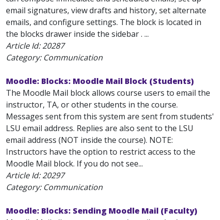
email signatures, view drafts and history, set alternate
emails, and configure settings. The block is located in
the blocks drawer inside the sidebar . ...
Article Id:
20287
Category: Communication
Moodle: Blocks: Moodle Mail Block (Students)
The Moodle Mail block allows course users to email the
instructor, TA, or other students in the course.
Messages sent from this system are sent from students'
LSU email address. Replies are also sent to the LSU
email address (NOT inside the course). NOTE:
Instructors have the option to restrict access to the
Moodle Mail block. If you do not see...
Article Id:
20297
Category: Communication
Moodle: Blocks: Sending Moodle Mail (Faculty)