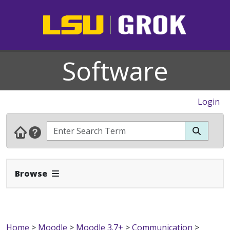
Software
Login
Expand Navbar
Browse
Home
>
Moodle
>
Moodle 3.7+
>
Communication
>