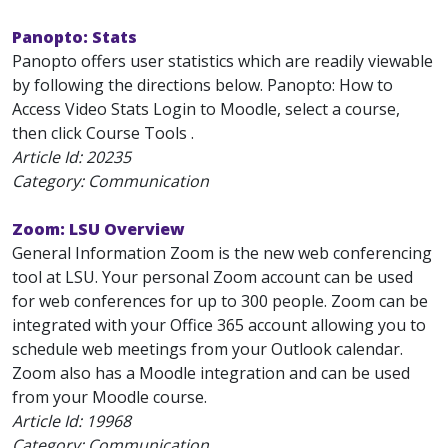
Panopto: Stats
Panopto offers user statistics which are readily viewable
by following the directions below. Panopto: How to
Access Video Stats Login to Moodle, select a course,
then click Course Tools .
Article Id:
20235
Category: Communication
Zoom: LSU Overview
General Information Zoom is the new web conferencing
tool at LSU. Your personal Zoom account can be used
for web conferences for up to 300 people. Zoom can be
integrated with your Office 365 account allowing you to
schedule web meetings from your Outlook calendar.
Zoom also has a Moodle integration and can be used
from your Moodle course.
Article Id:
19968
Category: Communication