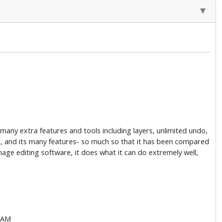
many extra features and tools including layers, unlimited undo,
 use, and its many features- so much so that it has been compared
age editing software, it does what it can do extremely well,
 RAM