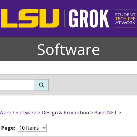
Software
Ware / Software
>
Design & Production
>
Paint.NET
>
r Page: