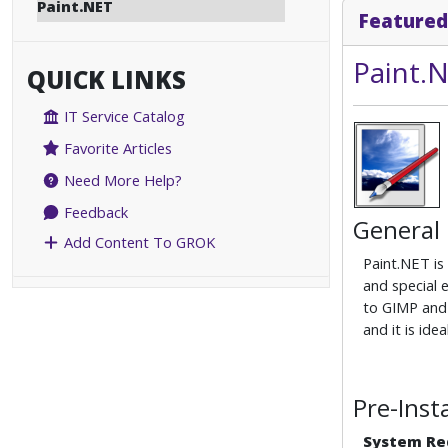
Paint.NET
Featured
Paint.
QUICK LINKS
IT Service Catalog
Favorite Articles
Need More Help?
Feedback
General
Add Content To GROK
Paint.NET is
and special 
to GIMP and 
and it is id
Pre-Inst
System Re