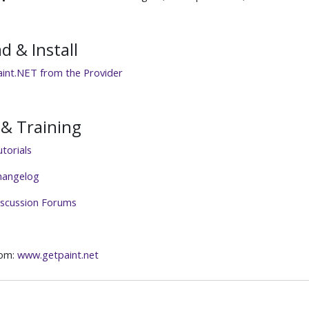
 & Install
int.NET from the Provider
& Training
torials
hangelog
iscussion Forums
rom:
www.getpaint.net