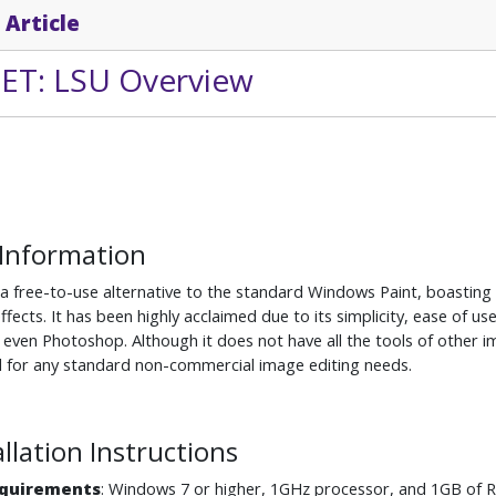
 Article
NET: LSU Overview
 Information
 a free-to-use alternative to the standard Windows Paint, boasting 
effects. It has been highly acclaimed due to its simplicity, ease of
even Photoshop. Although it does not have all the tools of other im
eal for any standard non-commercial image editing needs.
allation Instructions
quirements
: Windows 7 or higher, 1GHz processor, and 1GB of