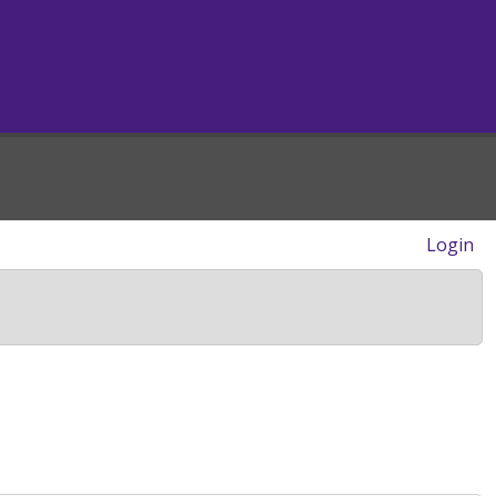
Login