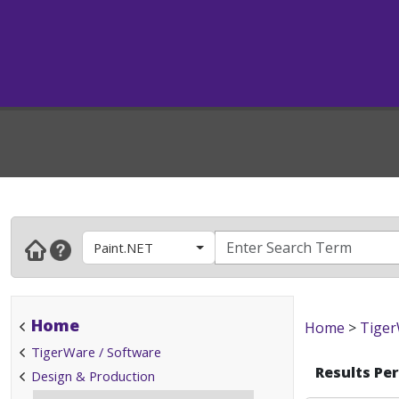
Paint.NET
Home
Home
>
Tiger
TigerWare / Software
Results Pe
Design & Production