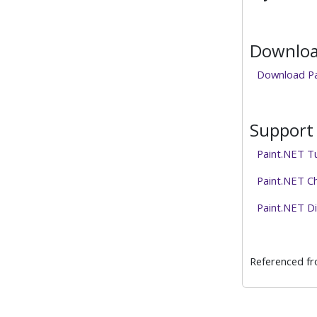
Download
Download Pa
Support 
Paint.NET Tu
Paint.NET C
Paint.NET D
Referenced f