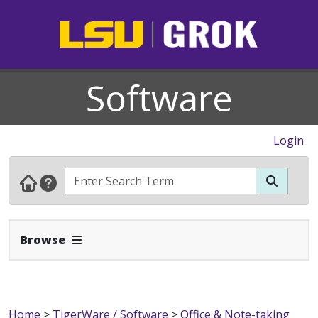
Software
Login
Expand Navbar
Browse
Home
>
TigerWare / Software
>
Office & Note-taking