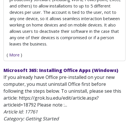
and others) to allow installations to up to 5 different
devices per user. The account is tied to the user, not to
any one device, so it allows seamless interaction between
working on home devices and on mobile devices. It also
allows users to deactivate their software in the case that
any one of their devices is compromised or if a person
leaves the business.
(
More
)
Microsoft 365: Installing Office Apps (Windows)
If you already have Office pre-installed on your new
computer, you must uninstall Office first before
following the steps below. To uninstall, please see this
article: https://grok.lsu.edu/edit/article.aspx?
articleid=18792 Please note :...
Article Id:
17761
Category: Getting Started