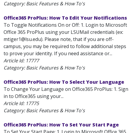
Category: Basic Features & How To's
Office365 ProPlus: How To Edit Your Notifications
To Toggle Notifications On or Off: 1. Login to Microsoft
Office 365 ProPlus using your LSUMail credentials (ex:
mtiger1@lsu.edu). Please note, that if you are off-
campus, you may be required to follow additional steps
to prove your identity. If you need assistance or...
Article Id:
17777
Category: Basic Features & How To's
Office365 ProPlus: How To Select Your Language
To Change Your Language on Office365 ProPlus: 1. Sign
in to Office365 using your...
Article Id:
17775
Category: Basic Features & How To's
Office365 ProPlus: How To Set Your Start Page
To Set Your Start Page: 1. Login to Microsoft Office 365