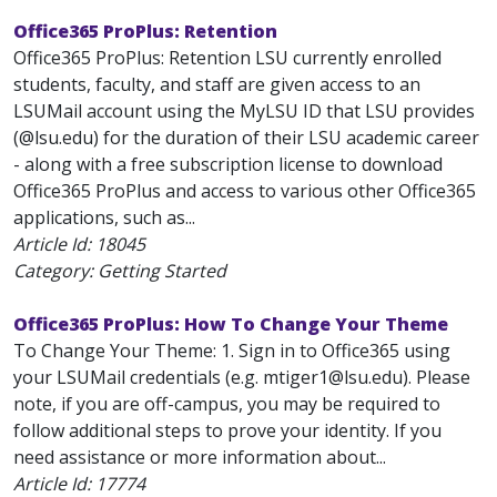
Office365 ProPlus: Retention
Office365 ProPlus: Retention LSU currently enrolled
students, faculty, and staff are given access to an
LSUMail account using the MyLSU ID that LSU provides
(@lsu.edu) for the duration of their LSU academic career
- along with a free subscription license to download
Office365 ProPlus and access to various other Office365
applications, such as...
Article Id:
18045
Category: Getting Started
Office365 ProPlus: How To Change Your Theme
To Change Your Theme: 1. Sign in to Office365 using
your LSUMail credentials (e.g. mtiger1@lsu.edu). Please
note, if you are off-campus, you may be required to
follow additional steps to prove your identity. If you
need assistance or more information about...
Article Id:
17774