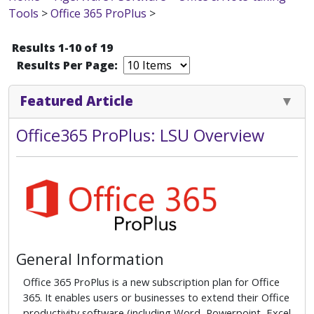
Tools
>
Office 365 ProPlus
>
Results 1-10 of 19
Results Per Page:
Featured Article
Office365 ProPlus: LSU Overview
General Information
Office 365 ProPlus is a new subscription plan for Office
365. It enables users or businesses to extend their Office
productivity software (including Word, Powerpoint, Excel,