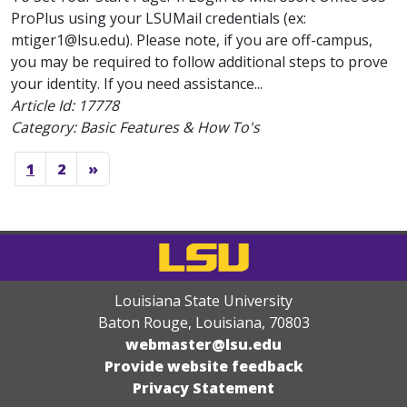
ProPlus using your LSUMail credentials (ex:
mtiger1@lsu.edu). Please note, if you are off-campus,
you may be required to follow additional steps to prove
your identity. If you need assistance...
Article Id:
17778
Category: Basic Features & How To's
1
2
»
Louisiana State University
Baton Rouge, Louisiana
,
70803
webmaster@lsu.edu
Provide website feedback
Privacy Statement