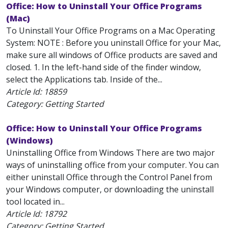
Office: How to Uninstall Your Office Programs
(Mac)
To Uninstall Your Office Programs on a Mac Operating
System: NOTE : Before you uninstall Office for your Mac,
make sure all windows of Office products are saved and
closed. 1. In the left-hand side of the finder window,
select the Applications tab. Inside of the...
Article Id:
18859
Category: Getting Started
Office: How to Uninstall Your Office Programs
(Windows)
Uninstalling Office from Windows There are two major
ways of uninstalling office from your computer. You can
either uninstall Office through the Control Panel from
your Windows computer, or downloading the uninstall
tool located in...
Article Id:
18792
Category: Getting Started