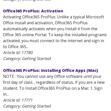
Office365 ProPlus: Activation
Activating Office365 ProPlus: Unlike a typical Microsoft
Office install and activation, Office365 ProPlus
automatically activates when you Install it from the
Office 365 online Portal. To keep the installed programs
activated, you must connect to the internet and sign in
to Office 365...
Article Id:
17780
Category: Getting Started
Office365 ProPlus: Installing Office Apps (Mac)
NOTE : You cannot use any Office software until your
first day of class , regardless of status, if you are a new
student. To Install Office365 ProPlus on a Mac: 1. Sign
in...
Article Id:
17771
Category: Getting Started