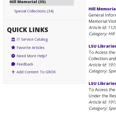
Hill Memorial (35)
Hill Memoria
Special Collections (34)
General Inform
Memorial Visit
Article Id:
112
QUICK LINKS
Category: Hil
IT Service Catalog
LSU Librarie
Favorite Articles
To Access the 
Need More Help?
Collection and
Feedback
Article Id:
191
Category: Spec
Add Content To GROK
LSU Libraries
To Access the 
Under the Rese
Article Id:
191
Category: Spec