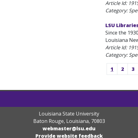
Article Id:
191
Category: Spec
LSU Librarie
Since the 1930
Louisiana News
Article Id:
191
Category: Spec
1
2
3
Louisiana State University
Baton Rouge, Louisiana
,
70803
webmaster@lsu.edu
Provide website feedback