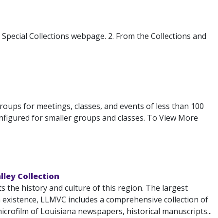
s Special Collections webpage. 2. From the Collections and
 groups for meetings, classes, and events of less than 100
configured for smaller groups and classes. To View More
lley Collection
the history and culture of this region. The largest
n existence, LLMVC includes a comprehensive collection of
icrofilm of Louisiana newspapers, historical manuscripts...