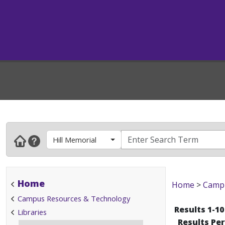
Hill Memorial
Home
Home
>
Campu
Campus Resources & Technology
Results 1-10
Libraries
Results Pe