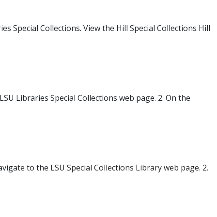
Special Collections. View the Hill Special Collections Hill
 LSU Libraries Special Collections web page. 2. On the
avigate to the LSU Special Collections Library web page. 2.