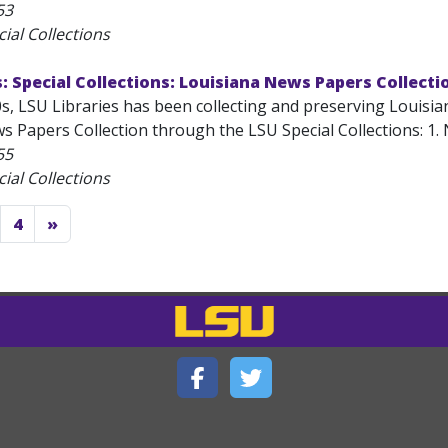
53
ial Collections
s: Special Collections: Louisiana News Papers Collecti
s, LSU Libraries has been collecting and preserving Louisia
 Papers Collection through the LSU Special Collections: 1. N
55
ial Collections
4
»