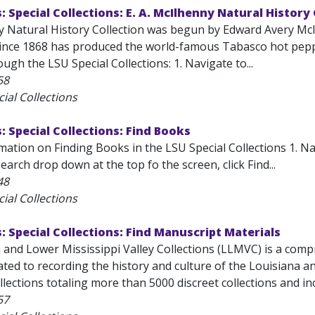
s: Special Collections: E. A. McIlhenny Natural History
 Natural History Collection was begun by Edward Avery McI
since 1868 has produced the world-famous Tabasco hot peppe
ough the LSU Special Collections: 1. Navigate to...
58
ial Collections
s: Special Collections: Find Books
ation on Finding Books in the LSU Special Collections 1. Nav
arch drop down at the top fo the screen, click Find...
48
ial Collections
s: Special Collections: Find Manuscript Materials
and Lower Mississippi Valley Collections (LLMVC) is a compr
ted to recording the history and culture of the Louisiana an
lections totaling more than 5000 discreet collections and inc
57