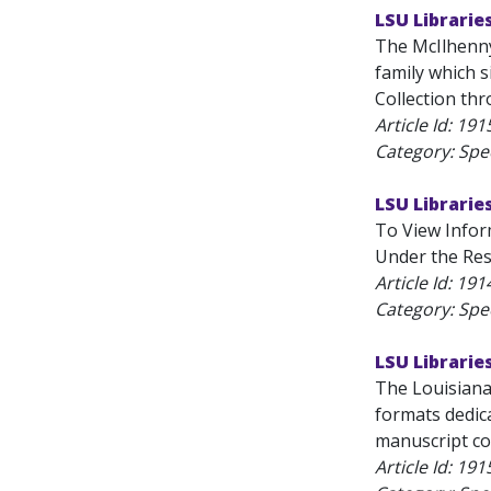
LSU Librarie
The McIlhenny
family which 
Collection thr
Article Id:
191
Category: Spec
LSU Librarie
To View Inform
Under the Rese
Article Id:
191
Category: Spec
LSU Librarie
The Louisiana 
formats dedica
manuscript col
Article Id:
191