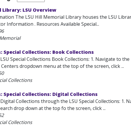
l Library: LSU Overview
ation The LSU Hill Memorial Library houses the LSU Libraries 
or Information . Resources Available Special...
96
l Memorial
s: Special Collections: Book Collections
LSU Special Collections Book Collections: 1. Navigate to the
 Centers dropdown menu at the top of the screen, click ...
50
ial Collections
: Special Collections: Digital Collections
Digital Collections through the LSU Special Collections: 1. N
arch drop down at the top fo the screen, click ...
52
ial Collections