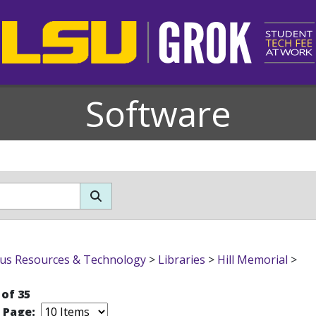
Software
s Resources & Technology
>
Libraries
>
Hill Memorial
>
 of 35
r Page: