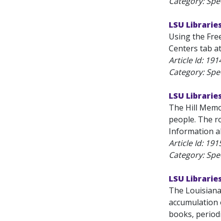
Category: Spec
LSU Libraries
Using the Free
Centers tab at
Article Id:
191
Category: Spec
LSU Libraries
The Hill Memor
people. The ro
Information ab
Article Id:
191
Category: Spec
LSU Librarie
The Louisiana
accumulation o
books, periodi