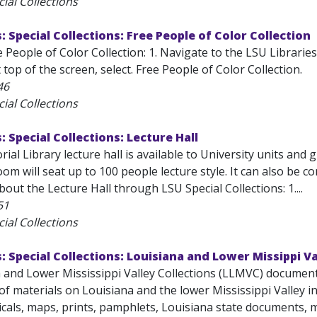
ial Collections
: Special Collections: Free People of Color Collection
 People of Color Collection: 1. Navigate to the LSU Librarie
 top of the screen, select. Free People of Color Collection.
46
ial Collections
: Special Collections: Lecture Hall
ial Library lecture hall is available to University units and
om will seat up to 100 people lecture style. It can also be 
out the Lecture Hall through LSU Special Collections: 1....
51
ial Collections
s: Special Collections: Louisiana and Lower Missippi Va
 and Lower Mississippi Valley Collections (LLMVC) documents 
f materials on Louisiana and the lower Mississippi Valley i
cals, maps, prints, pamphlets, Louisiana state documents, m