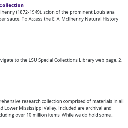
 Collection
lhenny (1872-1949), scion of the prominent Louisiana
r sauce. To Access the E. A. McIlhenny Natural History
igate to the LSU Special Collections Library web page. 2.
ehensive research collection comprised of materials in all
d Lower Mississippi Valley. Included are archival and
luding over 10 million items. While we do hold some...