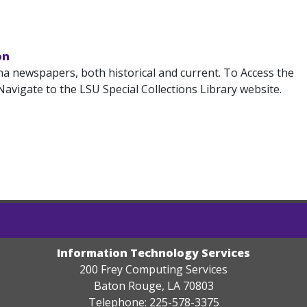
on
na newspapers, both historical and current. To Access the
avigate to the LSU Special Collections Library website.
Information Technology Services
200 Frey Computing Services
Baton Rouge, LA 70803
Telephone: 225-578-3375