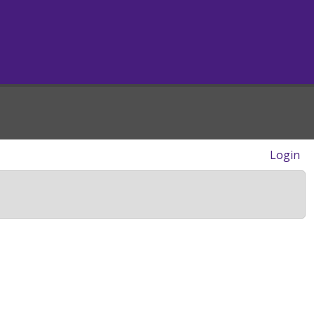
Login