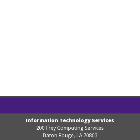
Information Technology Services
200 Frey Computing Services
Baton Rouge, LA 70803