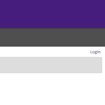
Login