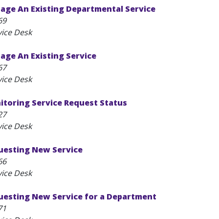
age An Existing Departmental Service
69
vice Desk
age An Existing Service
67
vice Desk
itoring Service Request Status
27
vice Desk
questing New Service
66
vice Desk
questing New Service for a Department
71