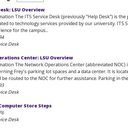
Desk: LSU Overview
ation The ITS Service Desk (previously "Help Desk") is the 
ated to technology services provided by our university. ITS 
ience for the campus...
94
vice Desk
rations Center: LSU Overview
mation The Network Operations Center (abbreviated NOC) is
rning Frey's parking lot spaces and a data center. It is located
ll be routed to the NOC for further assistance. Parking in the 
93
vice Desk
 Computer Store Steps
76
vice Desk