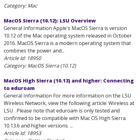
Category: Mac
MacOS Sierra (10.12): LSU Overview
General Information Apple's MacOS Sierra is version
10.12 of the Mac operating system released in October
2016. MacOS Sierra is a modern operating system that
combines the power and...
Article Id:
18950
Category: MacOS Sierra (10.12)
MacOS High Sierra (10.13) and higher: Connecting
to eduroam
General Information For more information on the LSU
Wireless Network, view the following article: Wireless at
LSU . Please note that eduroam is only tested and
confirmed to be compatible with Mac OS High Sierra
10.13.6 and higher versions. ...
Article Id:
18953