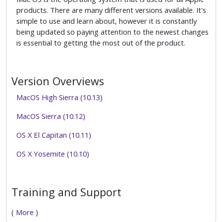
products. There are many different versions available. It's
simple to use and learn about, however it is constantly
being updated so paying attention to the newest changes
is essential to getting the most out of the product.
Version Overviews
MacOS High Sierra (10.13)
MacOS Sierra (10.12)
OS X El Capitan (10.11)
OS X Yosemite (10.10)
Training and Support
(
More
)