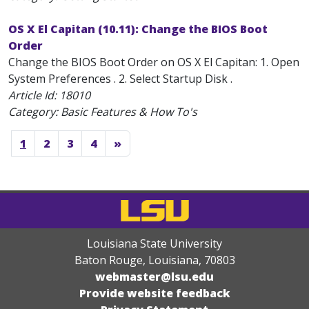
OS X El Capitan (10.11): Change the BIOS Boot
Order
Change the BIOS Boot Order on OS X El Capitan: 1. Open
System Preferences . 2. Select Startup Disk .
Article Id:
18010
Category: Basic Features & How To's
1
2
3
4
»
Louisiana State University
Baton Rouge, Louisiana
,
70803
webmaster@lsu.edu
Provide website feedback