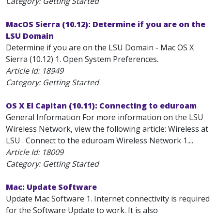
Category: Getting Started
MacOS Sierra (10.12): Determine if you are on the
LSU Domain
Determine if you are on the LSU Domain - Mac OS X
Sierra (10.12) 1. Open System Preferences.
Article Id:
18949
Category: Getting Started
OS X El Capitan (10.11): Connecting to eduroam
General Information For more information on the LSU
Wireless Network, view the following article: Wireless at
LSU . Connect to the eduroam Wireless Network 1....
Article Id:
18009
Category: Getting Started
Mac: Update Software
Update Mac Software 1. Internet connectivity is required
for the Software Update to work. It is also