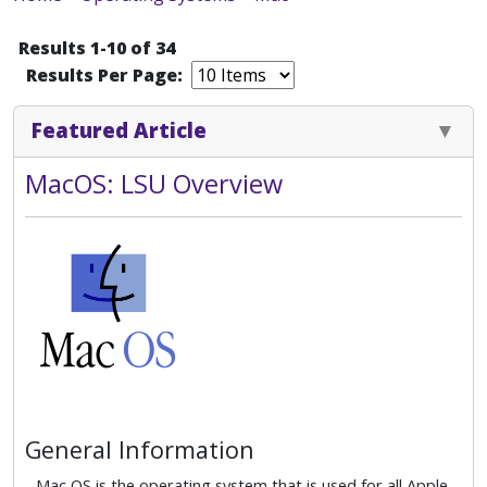
Results 1-10 of 34
Results Per Page:
Featured Article
MacOS: LSU Overview
General Information
Mac OS is the operating system that is used for all Apple