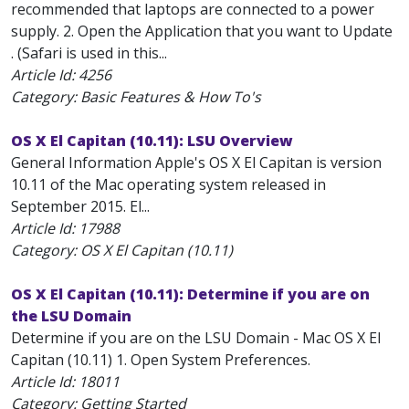
recommended that laptops are connected to a power
supply. 2. Open the Application that you want to Update
. (Safari is used in this...
Article Id:
4256
Category: Basic Features & How To's
OS X El Capitan (10.11): LSU Overview
General Information Apple's OS X El Capitan is version
10.11 of the Mac operating system released in
September 2015. El...
Article Id:
17988
Category: OS X El Capitan (10.11)
OS X El Capitan (10.11): Determine if you are on
the LSU Domain
Determine if you are on the LSU Domain - Mac OS X El
Capitan (10.11) 1. Open System Preferences.
Article Id:
18011
Category: Getting Started