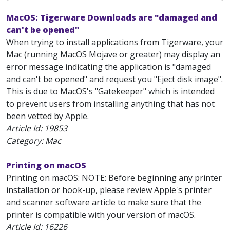
MacOS: Tigerware Downloads are "damaged and
can't be opened"
When trying to install applications from Tigerware, your
Mac (running MacOS Mojave or greater) may display an
error message indicating the application is "damaged
and can't be opened" and request you "Eject disk image".
This is due to MacOS's "Gatekeeper" which is intended
to prevent users from installing anything that has not
been vetted by Apple.
Article Id:
19853
Category: Mac
Printing on macOS
Printing on macOS: NOTE: Before beginning any printer
installation or hook-up, please review Apple's printer
and scanner software article to make sure that the
printer is compatible with your version of macOS.
Article Id:
16226