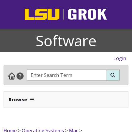
Software
Login
Expand Navbar
Browse
Home
>
Operating Systems
>
Mac
>