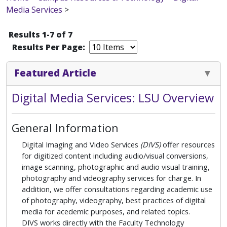
Media Services
>
Results 1-7 of 7
Results Per Page:
Featured Article
Digital Media Services: LSU Overview
General Information
Digital Imaging and Video Services
(DIVS)
offer resources
for digitized content including audio/visual conversions,
image scanning, photographic and audio visual training,
photography and videography services for charge. In
addition, we offer consultations regarding academic use
of photography, videography, best practices of digital
media for acedemic purposes, and related topics.
DIVS works directly with the Faculty Technology