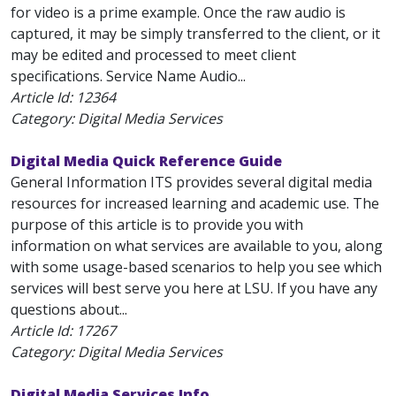
for video is a prime example. Once the raw audio is
captured, it may be simply transferred to the client, or it
may be edited and processed to meet client
specifications. Service Name Audio...
Article Id:
12364
Category: Digital Media Services
Digital Media Quick Reference Guide
General Information ITS provides several digital media
resources for increased learning and academic use. The
purpose of this article is to provide you with
information on what services are available to you, along
with some usage-based scenarios to help you see which
services will best serve you here at LSU. If you have any
questions about...
Article Id:
17267
Category: Digital Media Services
Digital Media Services Info