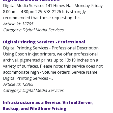
Digital Media Services 141 Himes Hall Monday-Friday
8:00am – 4:30pm 225-578-2226 It is strongly
recommended that those requesting this...
Article Id:
12705
Category: Digital Media Services
Digital Printing Services - Professional
Digital Printing Services - Professional Description
Using Epson inkjet printers, we offer professional,
archival, pigmented prints up to 13x19 inches on a
variety of surfaces. Please note: this service does not
accommodate high - volume orders. Service Name
Digital Printing Services -...
Article Id:
12365
Category: Digital Media Services
Infrastructure as a Service: Virtual Server,
Backup, and File Share Pricing