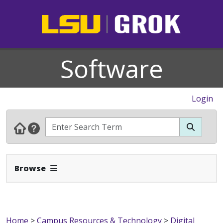
Software
Login
Expand Navbar
Browse
Home
>
Campus Resources & Technology
>
Digital