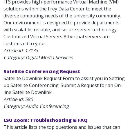
ITS provides high-performance Virtual Machine (VM)
solutions within the Frey Data Center to meet the
diverse computing needs of the university community.
Our environment is designed to provide departments
with scalable, reliable, and secure server technology.
Customized Virtual Servers All virtual servers are
customized to your...
Article Id:
17133
Category: Digital Media Services
Satellite Conferencing Request
Satellite Downlink Request Form to assist you in Setting
up Satellite Conferencing. Submit a Request for an On-
line Satellite Downlink .
Article Id:
580
Category: Audio Conferencing
LSU Zoom: Troubleshooting & FAQ
This article lists the top questions and issues that can