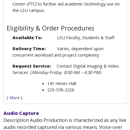
Center
(FTC)
to further aid academic technology use on
the LSU campus.
Eligibility & Order Procedures
Available To:
LSU Faculty, Students & Staff.
Delivery Time:
Varies, dependent upon
concurrent workload and project complexity.
Request Service:
Contact Digital Imaging & Video
Services (
Monday-Friday
8:00 AM – 4:30 PM)
141 Himes Hall
225-578-2226
(
More
)
Audio Capture
Description Audio Production is characterized as any live
audio recorded captured via various means. Voice-over