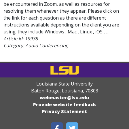
be encountered in Zoom, as well as resources for
resolving them whenever they appear. Please click on
the link for each question as there are different
instructions available depending on the client you are
using; they include Windows , Mac , Linux , iOS , ...
Article Id:
19938
Category: Audio Conferencing
Louisiana State University
Baton Rouge, Louisiana
,
70803
webmaster@lsu.edu
Provide website feedback
Privacy Statement