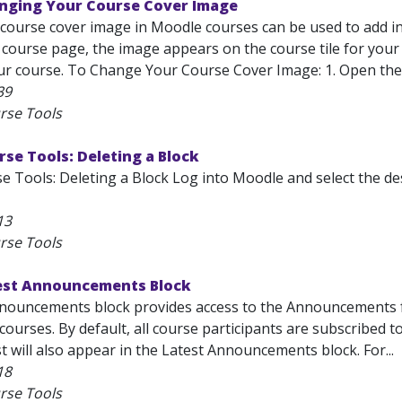
nging Your Course Cover Image
course cover image in Moodle courses can be used to add in
e course page, the image appears on the course tile for yo
our course. To Change Your Course Cover Image: 1. Open the
39
rse Tools
se Tools: Deleting a Block
e Tools: Deleting a Block Log into Moodle and select the 
13
rse Tools
est Announcements Block
nouncements block provides access to the Announcements for
l courses. By default, all course participants are subscribed
 will also appear in the Latest Announcements block. For...
18
rse Tools