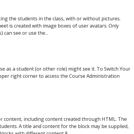
ting the students in the class, with or without pictures.
heet is created with image boxes of user avatars. Only
 can see or use the...
e as a student (or other role) might see it. To Switch Your
upper right corner to access the Course Administration
itor content, including content created through HTML. The
students. A title and content for the block may be supplied,
locks with different content &...