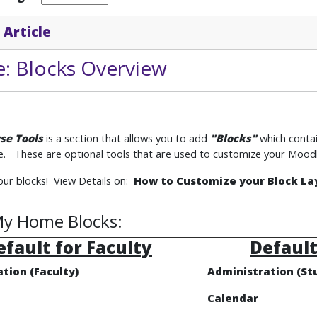
 Article
: Blocks Overview
se Tools
is a section that allows you to add
"Blocks"
which
conta
. These are optional tools that are used to customize your Moodl
ur blocks! View Details on:
How to Customize your Block La
y Home Blocks:
efault for Faculty
Default
tion (Faculty)
Administration (St
Calendar