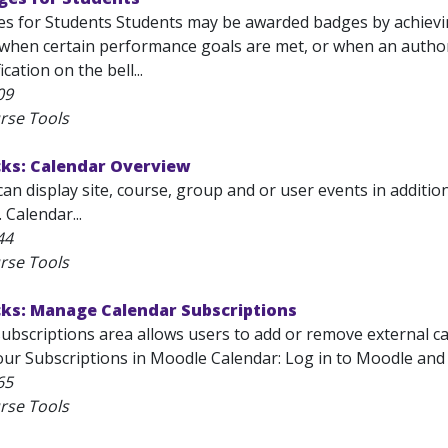
s for Students Students may be awarded badges by achieving
 when certain performance goals are met, or when an author
ication on the bell...
09
rse Tools
cks: Calendar Overview
an display site, course, group and or user events in additi
 Calendar...
44
rse Tools
cks: Manage Calendar Subscriptions
bscriptions area allows users to add or remove external ca
r Subscriptions in Moodle Calendar: Log in to Moodle and se
65
rse Tools