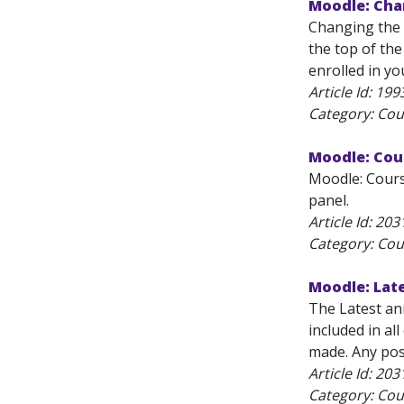
Moodle: Cha
Changing the 
the top of th
enrolled in y
Article Id:
199
Category: Cou
Moodle: Cour
Moodle: Cours
panel.
Article Id:
203
Category: Cou
Moodle: Lat
The Latest an
included in al
made. Any post
Article Id:
203
Category: Cou