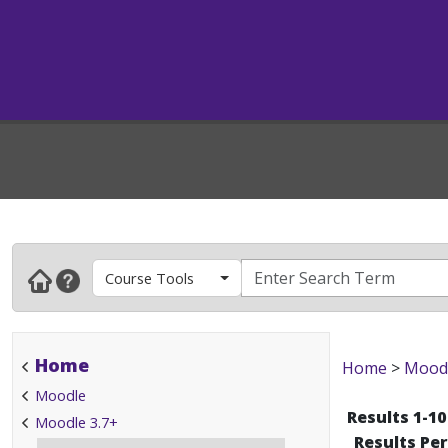
Course Tools
Home
Home
>
Mood
Moodle
Results 1-10
Moodle 3.7+
Results Pe