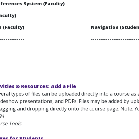
ferences System (Faculty)
-------------------------
aculty)
-------------------------
 (Faculty)
Navigation (Studen
-------------
-------------------------
vities & Resources: Add a File
eral types of files can be uploaded directly into a course a
ideshow presentations, and PDFs. Files may be added by up
ragging and dropping directly onto the course page. Note: Yo
94
rse Tools
ges for Students