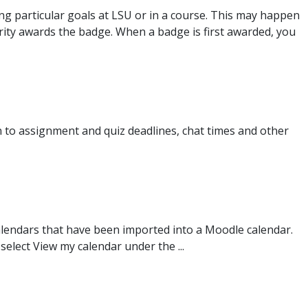
 particular goals at LSU or in a course. This may happen
ity awards the badge. When a badge is first awarded, you
on to assignment and quiz deadlines, chat times and other
lendars that have been imported into a Moodle calendar.
lect View my calendar under the ...