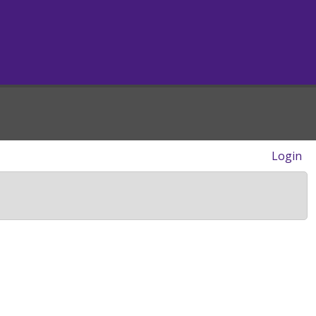
Login