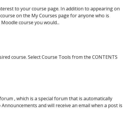
terest to your course page. In addition to appearing on
ur course on the My Courses page for anyone who is
 Moodle course you would...
desired course. Select Course Tools from the CONTENTS
um , which is a special forum that is automatically
 to Announcements and will receive an email when a post is