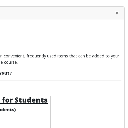
in convenient, frequently used items that can be added to your
e course.
yout?
 for Students
udents)