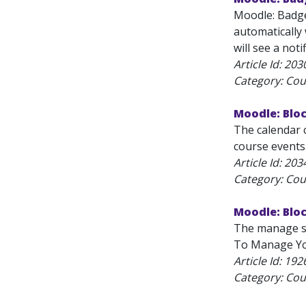
Moodle: Badge
automatically
will see a notif
Article Id:
203
Category: Cou
Moodle: Blo
The calendar c
course events.
Article Id:
203
Category: Cou
Moodle: Blo
The manage su
To Manage You
Article Id:
192
Category: Cou