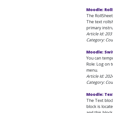
Moodle: Roll
The RollSheet 
The text rolls
primary instru
Article Id:
203
Category: Cou
Moodle: Swit
You can tempor
Role: Log on t
menu.
Article Id:
202
Category: Cou
Moodle: Tex
The Text block
block is locat
and this block