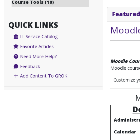
Course Tools (10)
Featured
QUICK LINKS
Moodle
IT Service Catalog
Favorite Articles
Need More Help?
Moodle Cour
Feedback
Moodle course
Add Content To GROK
Customize yo
M
D
Administra
Calendar