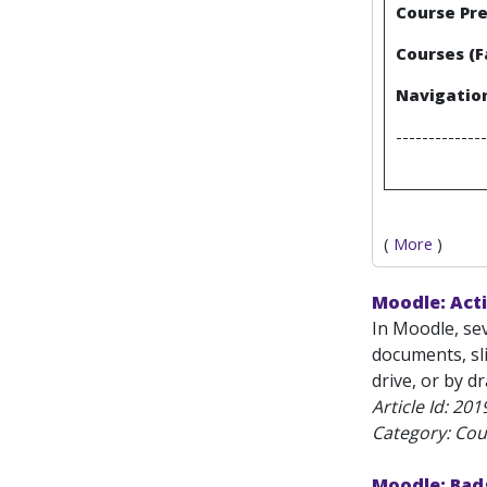
Course Pre
Courses (F
Navigation
--------------
(
More
)
Moodle: Acti
In Moodle, sev
documents, sl
drive, or by d
Article Id:
201
Category: Cou
Moodle: Bad