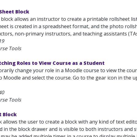
Sheet Block
block allows an instructor to create a printable rollsheet lis
heet is created in a spreadsheet format, and the photo rolls
ctors, non-primary instructors, and teaching assistants (TAs)
19
rse Tools
ching Roles to View Course as a Student
arily change your role in a Moodle course to view the cours
o Moodle and select the course. Go to the gear icon in the 
40
rse Tools
t Block
 allows the user to create a block with any kind of text ed
ed in the block drawer and is visible to both instructors and 
 may be added multiple times in a course to display multiple b