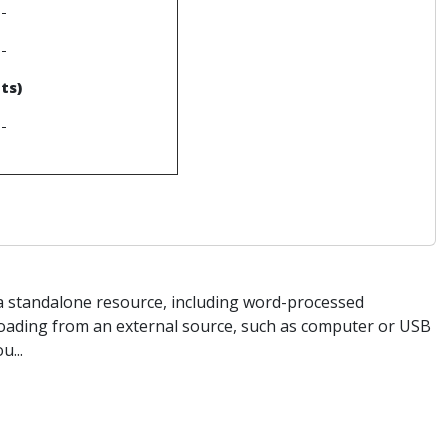
--
--
ts)
--
s a standalone resource, including word-processed
loading from an external source, such as computer or USB
u...