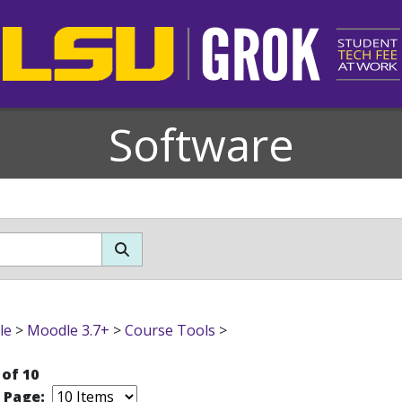
Software
le
>
Moodle 3.7+
>
Course Tools
>
 of 10
r Page: