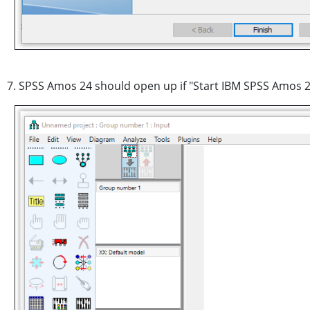
7. SPSS Amos 24 should open up if "Start IBM SPSS Amos 