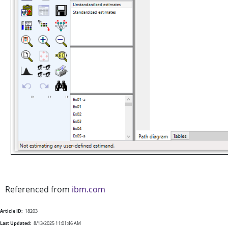
Referenced from
ibm.com
Article ID:
18203
Last Updated:
8/13/2025 11:01:46 AM