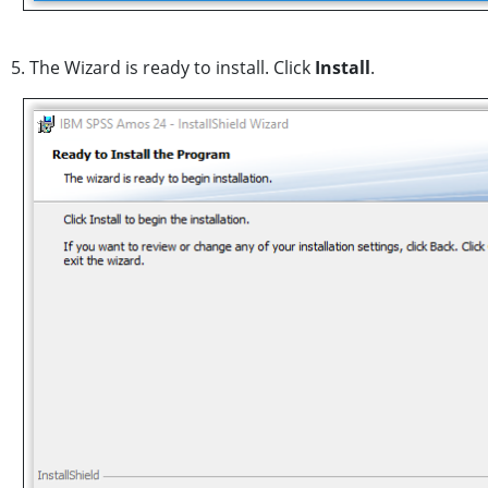
5. The Wizard is ready to install. Click
Install
.