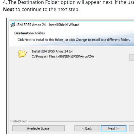
4. The Destination Folder option will appear next. If the u
Next
to continue to the next step.