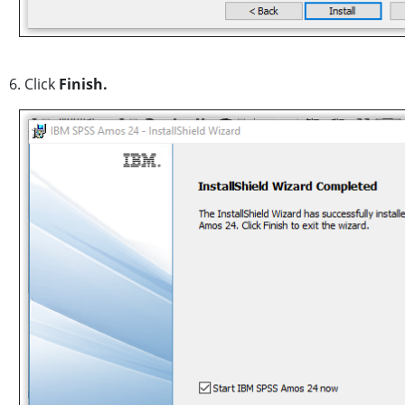
6. Click
Finish.