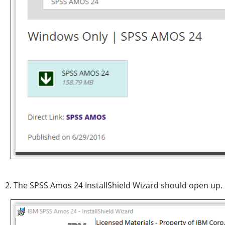
2. The SPSS Amos 24 InstallShield Wizard should open up. 