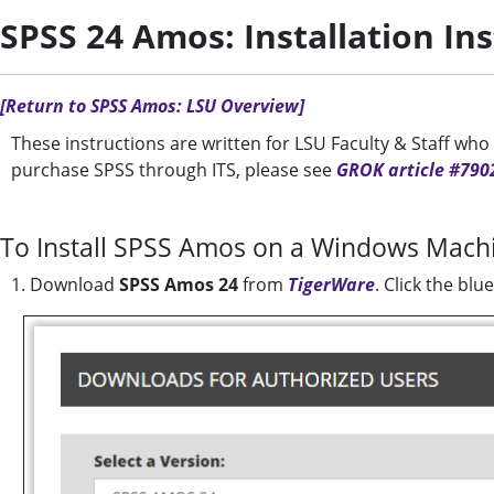
SPSS 24 Amos: Installation In
[Return to SPSS Amos: LSU Overview]
These instructions are written for LSU Faculty & Staff wh
purchase SPSS through ITS, please see
GROK article #790
To Install SPSS Amos on a Windows Mach
1. Download
SPSS Amos 24
from
TigerWare
. Click the bl