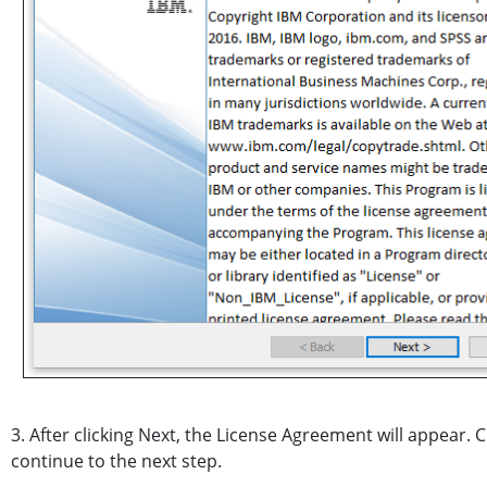
3. After clicking Next, the License Agreement will appear. Cl
continue to the next step.