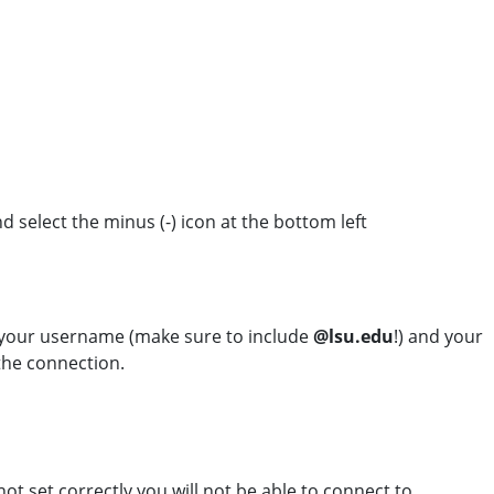
nd select the minus (-) icon at the bottom left
 your username (make sure to include
@lsu.edu
!) and your
the connection.
ot set correctly you will not be able to connect to