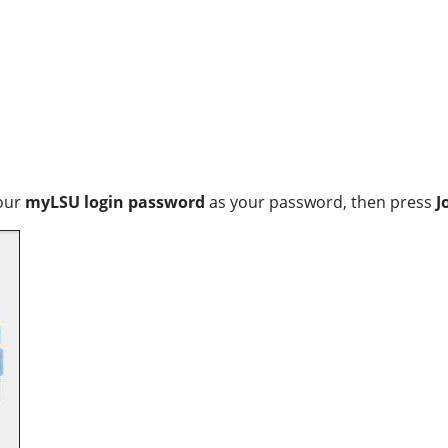
our
myLSU login password
as your password, then press
J