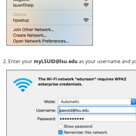
2. Enter your
myLSUID@lsu.edu
as your username and y