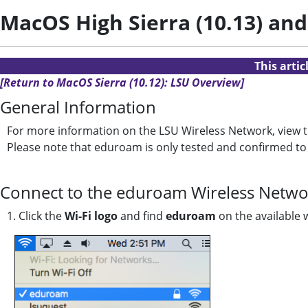
MacOS High Sierra (10.13) an
This arti
[Return to MacOS Sierra (10.12): LSU Overview]
General Information
For more information on the LSU Wireless Network, view th
Please note that eduroam is only tested and confirmed t
Connect to the eduroam Wireless Netwo
1. Click the
Wi-Fi logo
and find
eduroam
on the available 