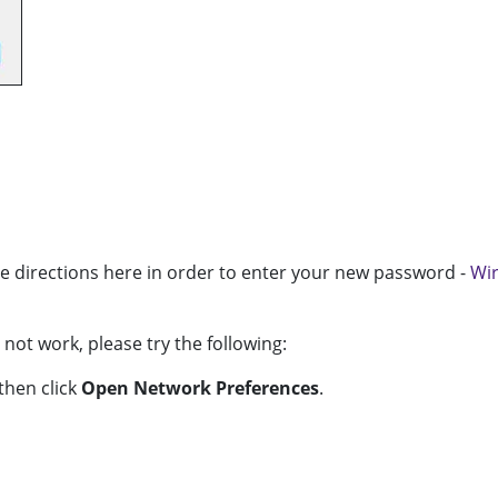
e directions here in order to enter your new password -
Wir
ot work, please try the following:
then click
Open Network Preferences
.