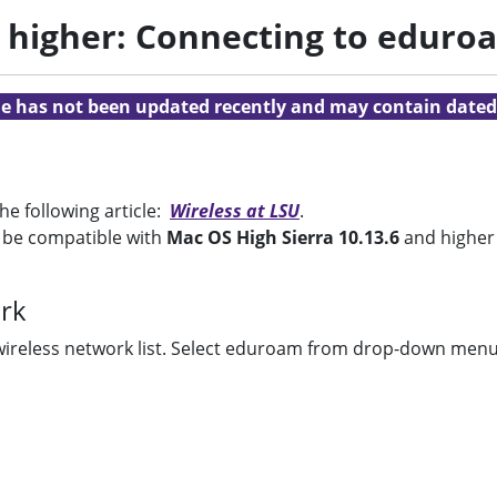
d higher: Connecting to eduro
cle has not been updated recently and may contain dated
e following article:
Wireless at LSU
.
o be compatible with
Mac OS High Sierra 10.13.6
and higher
rk
wireless network list. Select eduroam from drop-down menu