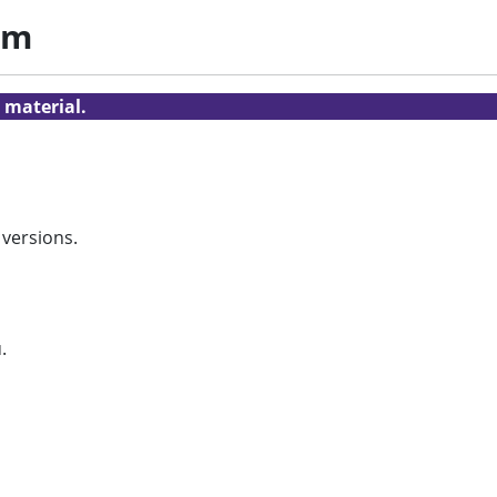
am
 material.
 versions.
.