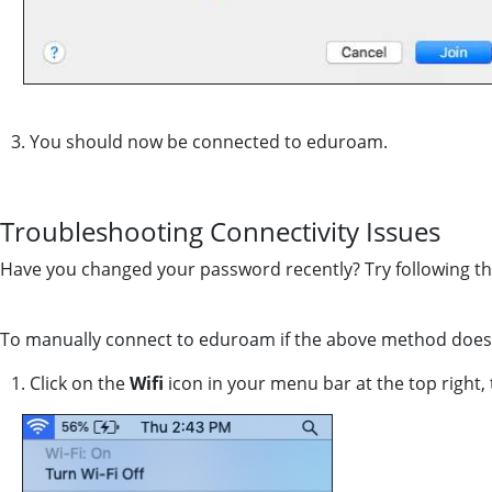
3. You should now be connected to eduroam.
Troubleshooting Connectivity Issues
Have you changed your password recently? Try following th
To manually connect to eduroam if the above method does n
1. Click on the
Wifi
icon in your menu bar at the top right, 