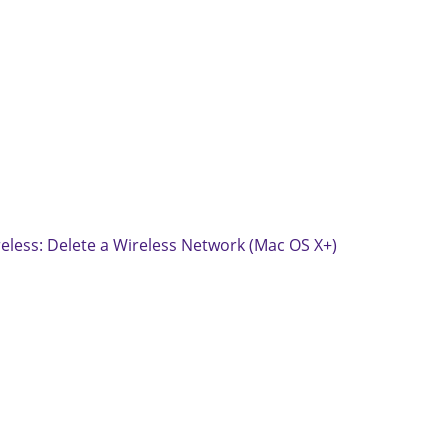
eless: Delete a Wireless Network (Mac OS X+)