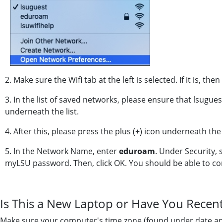
2. Make sure the Wifi tab at the left is selected. If it is, the
3. In the list of saved networks, please ensure that lsuguest
underneath the list.
4. After this, please press the plus (+) icon underneath the l
5. In the Network Name, enter
eduroam
. Under Security, 
myLSU password. Then, click OK. You should be able to co
Is This a New Laptop or Have You Recen
Make sure your computer's time zone (found under date and t