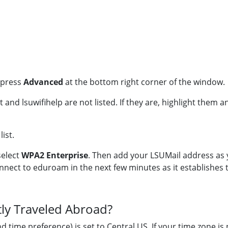
n press
Advanced
at the bottom right corner of the window.
 and lsuwifihelp are not listed. If they are, highlight them a
ist.
select
WPA2 Enterprise
. Then add your LSUMail address as
nnect to eduroam in the next few minutes as it establishes 
tly Traveled Abroad?
ime preference) is set to Central US. If your time zone is n