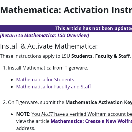
Mathematica: Activation Inst
This article has not been updat
[Return to Mathematica: LSU Overview]
Install & Activate Mathematica:
These instructions apply to LSU
Students, Faculty & Staff
.
1. Install Mathematica from Tigerware.
Mathematica for Students
Mathematica for Faculty and Staff
2. On Tigerware, submit the
Mathematica Activation Ke
NOTE
:
You
MUST
have a verified Wolfram account be
view the article
Mathematica: Create a New Wolf
address.