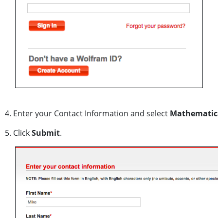
4. Enter your Contact Information and select
Mathematica 
5. Click
Submit
.