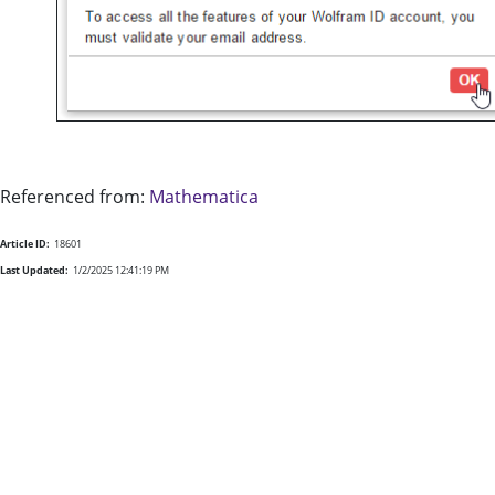
Referenced from:
Mathematica
Article ID:
18601
Last Updated:
1/2/2025 12:41:19 PM