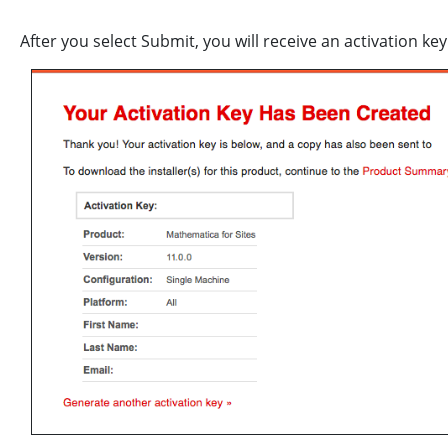
After you select Submit, you will receive an activation key