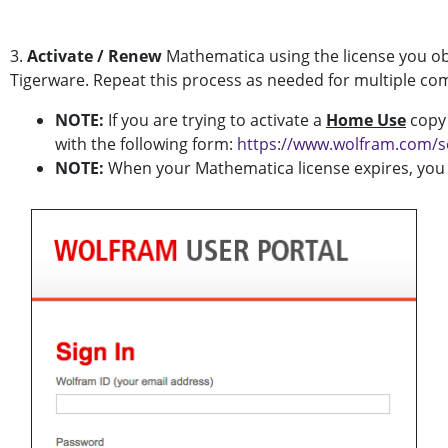
3.
Activate / Renew
Mathematica using the license you ob
Tigerware. Repeat this process as needed for multiple co
NOTE:
If you are trying to activate a
Home Use
copy 
with the following form:
https://www.wolfram.com/s
NOTE:
When your Mathematica license expires, you wi