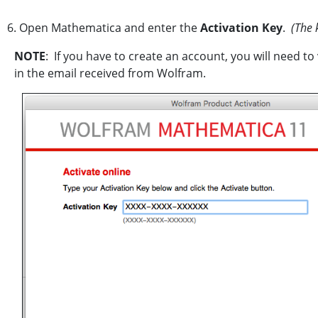
6. Open Mathematica and enter the
Activation Key
.
(The k
NOTE
: If you have to create an account, you will need to
in the email received from Wolfram.