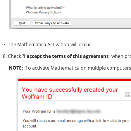
7. The Mathematica Activation will occur.
8. Check "
I accept the terms of this agreement
" when pr
NOTE:
To activate Mathematica on multiple computers o