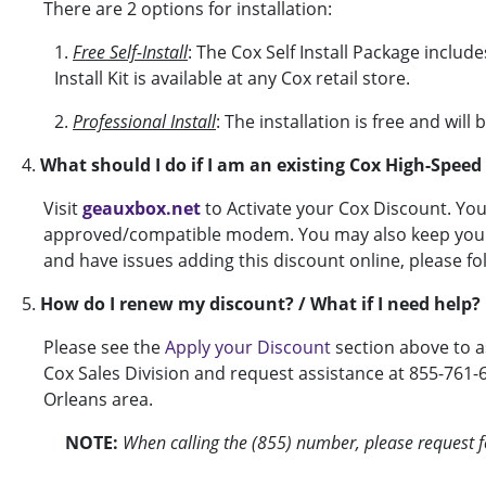
There are 2 options for installation:
1.
Free Self-Install
: The Cox Self Install Package includ
Install Kit is available at any Cox retail store.
2.
Professional Install
: The installation is free and wil
4.
What should I do if I am an existing Cox High-Spee
Visit
geauxbox.net
to Activate your Cox Discount. Yo
approved/compatible modem. You may also keep your c
and have issues adding this discount online, please fo
5.
How do I renew my discount? / What if I need help?
Please see the
Apply your Discount
section above to a
Cox Sales Division and request assistance at 855-761-
Orleans area.
NOTE:
When calling the (855) number, please request fo