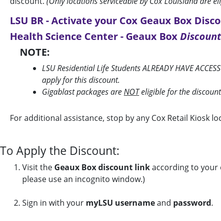
discount.
(Only locations serviceable by Cox Louisiana are el
LSU BR - Activate your Cox Geaux Box Disco
Health Science Center - Geaux Box
Discount
NOTE:
LSU Residential Life Students ALREADY HAVE ACCESS
apply for this discount.
Gigablast packages are
NOT
eligible for the discoun
For additional assistance, stop by any Cox Retail Kiosk 
To Apply the Discount:
Visit the
Geaux Box discount link
according to your c
please use an incognito window.)
Sign in with your
myLSU username
and
password
.