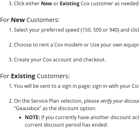
Click either
New
or
Existing
Cox customer as needed,
For
New
Customers:
Select your preferred speed (150, 500 or 940) and cli
Choose to rent a Cox modem or Use your own equip
Create your Cox account and checkout.
For
Existing
Customers:
You will be sent to a sign in page; sign in with your C
On the Service Plan selection, please
verify your discou
"Geauxbox" as the discount option.
NOTE:
If you currently have another discount act
current discount period has ended.