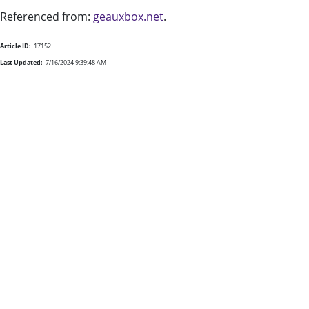
Referenced from:
geauxbox.net
.
Article ID:
17152
Last Updated:
7/16/2024 9:39:48 AM