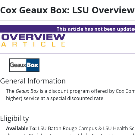
Cox Geaux Box: LSU Overview
This article has not been updat
General Information
The
Geaux Box
is a discount program offered by Cox Comm
higher) service at a special discounted rate.
Eligibility
Available To:
LSU Baton Rouge Campus & LSU Health Scien