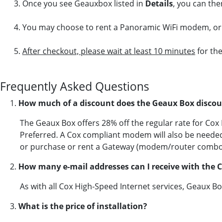
Once you see Geauxbox listed in
Details
, you can the
You may choose to rent a Panoramic WiFi modem, or 
After checkout, please wait at least 10 minutes
for the
Frequently Asked Questions
1.
How much of a discount does the Geaux Box discou
The Geaux Box offers 28% off the regular rate for Co
Preferred. A Cox compliant modem will also be neede
or purchase or rent a Gateway (modem/router combo
2.
How many e-mail addresses can I receive with the 
As with all Cox High-Speed Internet services, Geaux B
3.
What is the price of installation?