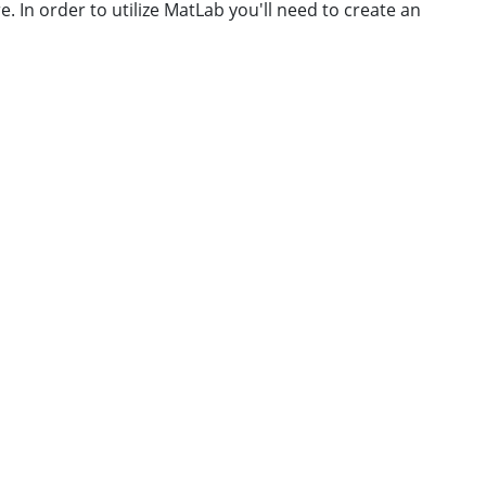
e. In order to utilize MatLab you'll need to create an