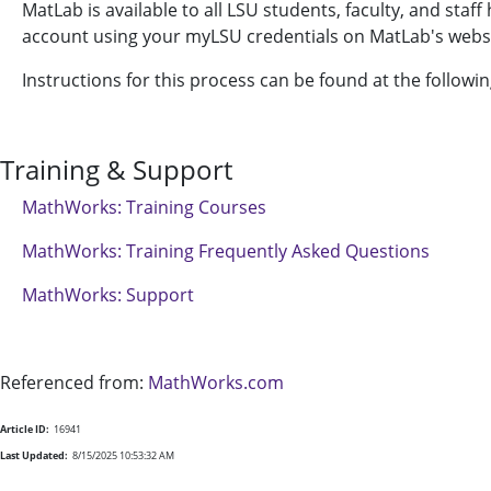
MatLab is available to all LSU students, faculty, and staf
account using your myLSU credentials on MatLab's webs
Instructions for this process can be found at the followin
Training & Support
MathWorks: Training Courses
MathWorks: Training Frequently Asked Questions
MathWorks: Support
Referenced from:
MathWorks.com
Article ID:
16941
Last Updated:
8/15/2025 10:53:32 AM