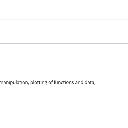
manipulation, plotting of functions and data,