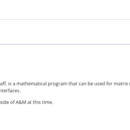
taff, is a mathematical program that can be used for matrix 
nterfaces.
side of A&M at this time.