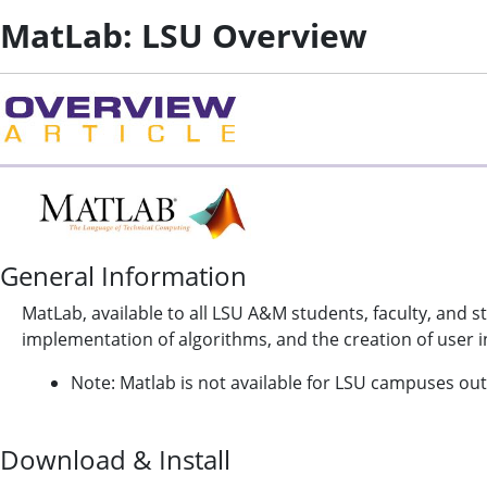
MatLab: LSU Overview
General Information
MatLab, available to all LSU A&M students, faculty, and s
implementation of algorithms, and the creation of user i
Note: Matlab is not available for LSU campuses out
Download & Install