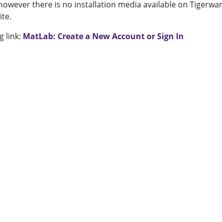
f however there is no installation media available on Tigerwar
ite.
g link:
MatLab: Create a New Account or Sign In