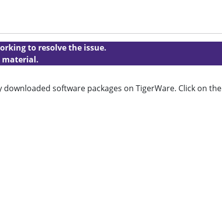
orking to resolve the issue.
 material.
tly downloaded software packages on TigerWare. Click on the