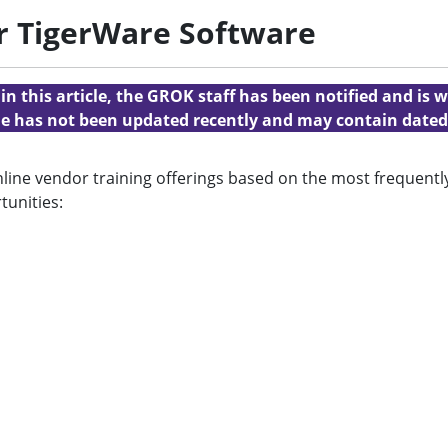
r TigerWare Software
n this article, the GROK staff has been notified and is w
cle has not been updated recently and may contain dated
online vendor training offerings based on the most frequen
tunities: