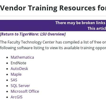
Vendor Training Resources fo
There may be broken links i
This arti
[Return to TigerWare: LSU Overview]
The Faculty Technology Center has compiled a list of free 
following software listing to view its available training oppor
Mathematica
EndNote
AutoDesk
Maple
SAS
SQL Server
Microsoft Office
ArcGIS