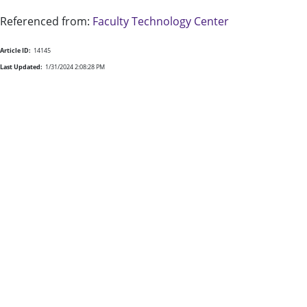
Referenced from:
Faculty Technology Center
Article ID:
14145
Last Updated:
1/31/2024 2:08:28 PM