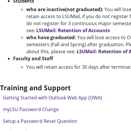
Students
who are inactive(not graduated):
You will lose
retain access to LSUMail, if you do not register 
do not register for 3 continuous major semester
see:
LSUMail: Retention of Accounts
who have graduated:
You will lose access to 
semesters (Fall and Spring) after graduation. P
about this, please see:
LSUMail: Retention of 
Faculty and Staff
You will retain access for 30 days after terminat
Training and Support
Getting Started with Outlook Web App (OWA)
myLSU Password Change
Setup a Password Reset Question