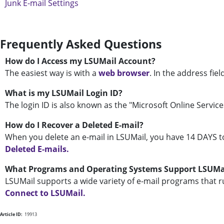
Junk E-mail Settings
Frequently Asked Questions
How do I Access my LSUMail Account?
The easiest way is with a
web browser
. In the address fiel
What is my LSUMail Login ID?
The login ID is also known as the "Microsoft Online Services
How do I Recover a Deleted E-mail?
When you delete an e-mail in LSUMail, you have 14 DAYS t
Deleted E-mails.
What Programs and Operating Systems Support LSUMa
LSUMail supports a wide variety of e-mail programs that r
Connect to LSUMail.
Article ID:
19913