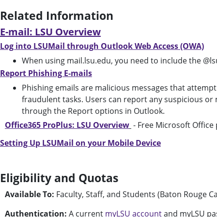
Related Information
E-mail: LSU Overview
Log into LSUMail through Outlook Web Access (OWA)
When using mail.lsu.edu, you need to include the @ls
Report Phishing E-mails
Phishing emails are malicious messages that attempt t
fraudulent tasks. Users can report any suspicious or 
through the Report options in Outlook.
Office365 ProPlus: LSU Overview
- Free Microsoft Office
Setting Up LSUMail on your Mobile Device
Eligibility and Quotas
Available To:
Faculty, Staff, and Students (Baton Rouge 
Authentication:
A current
myLSU account
and myLSU pa