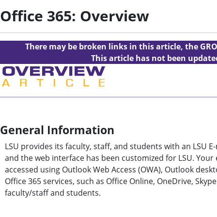
Office 365: Overview
There may be broken links in this article, the GRO
This article has not been updat
General Information
LSU provides its faculty, staff, and students with an LSU E
and the web interface has been customized for LSU. Your e
accessed using Outlook Web Access (OWA), Outlook deskto
Office 365 services, such as Office Online, OneDrive, Skyp
faculty/staff and students.