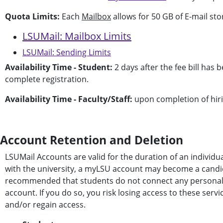
Quota Limits:
Each
Mailbox
allows for 50 GB of E-mail stor
LSUMail: Mailbox Limits
LSUMail: Sending Limits
Availability Time - Student:
2 days after the fee bill has
complete registration.
Availability Time - Faculty/Staff:
upon completion of hiri
Account Retention and Deletion
LSUMail Accounts are valid for the duration of an individua
with the university, a myLSU account may become a candidate
recommended that students do not connect any personal ser
account. If you do so, you risk losing access to these ser
and/or regain access.