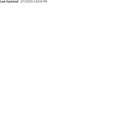
Last Updated:
2/13/2025 2:44:56 PM