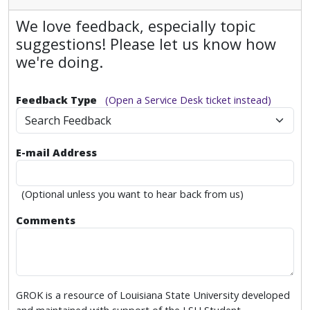
We love feedback, especially topic
suggestions! Please let us know how
we're doing.
Feedback Type
(Open a Service Desk ticket instead)
Search Feedback
E-mail Address
(Optional unless you want to hear back from us)
Comments
GROK is a resource of Louisiana State University developed