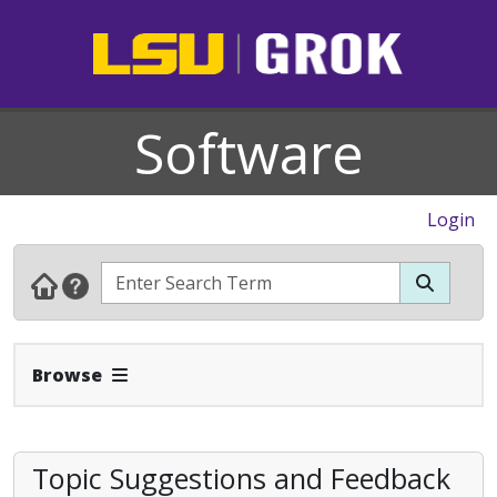
Software
Login
Expand Navbar
Browse
Topic Suggestions and Feedback