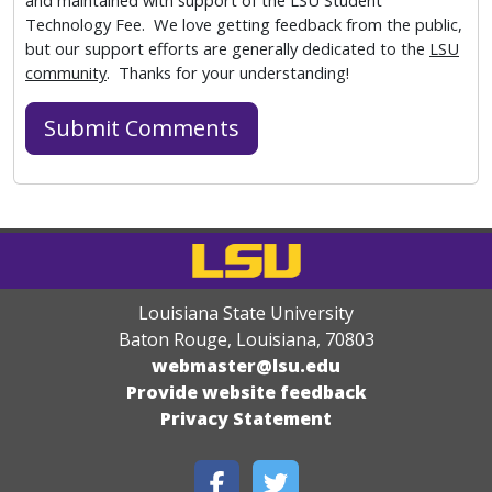
and maintained with support of the LSU Student
Technology Fee. We love getting feedback from the public,
but our support efforts are generally dedicated to the
LSU
community
. Thanks for your understanding!
Louisiana State University
Baton Rouge, Louisiana
,
70803
webmaster@lsu.edu
Provide website feedback
Privacy Statement