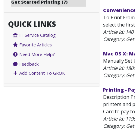
Get Started Printing (7)
Convenience 
To Print From 
QUICK LINKS
select the fir
Article Id:
140
IT Service Catalog
Category: Get 
Favorite Articles
Mac OS X: Ma
Need More Help?
Manually Set U
Feedback
Article Id:
180
Add Content To GROK
Category: Get 
Printing - Pa
Description Pr
printers and 
Card to pay fo
Article Id:
119
Category: Get 