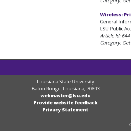
Category: Get 
Wireless: Pr
General Infor
LSU Public Acc
Article Id:
644
Category: Get 
Louisiana State University
Baton Rouge, Louisiana
,
70803
webmaster@lsu.edu
Provide website feedback
Privacy Statement