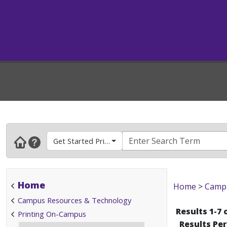
Get Started Printing
Home
Home
>
Campu
Campus Resources & Technology
Results 1-7 
Printing On-Campus
Results Pe