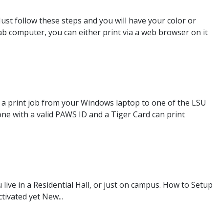
Just follow these steps and you will have your color or
Lab computer, you can either print via a web browser on it
 a print job from your Windows laptop to one of the LSU
ne with a valid PAWS ID and a Tiger Card can print
live in a Residential Hall, or just on campus. How to Setup
tivated yet New...