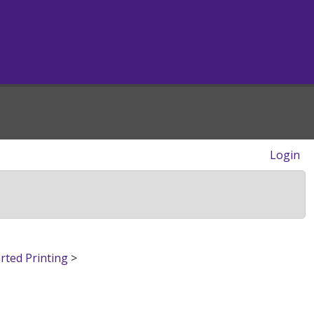
Login
rted Printing
>