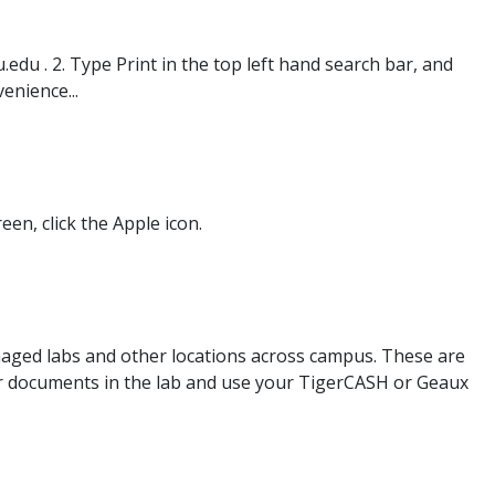
edu . 2. Type Print in the top left hand search bar, and
enience...
een, click the Apple icon.
anaged labs and other locations across campus. These are
our documents in the lab and use your TigerCASH or Geaux