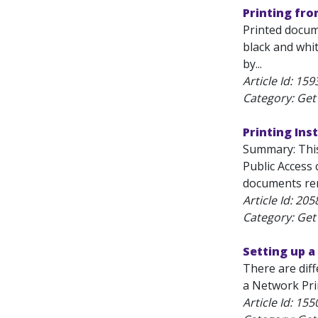
Printing fro
Printed docume
black and whit
by...
Article Id:
159
Category: Get 
Printing Ins
Summary: This
Public Access
documents rem
Article Id:
205
Category: Get 
Setting up 
There are diff
a Network Prin
Article Id:
155