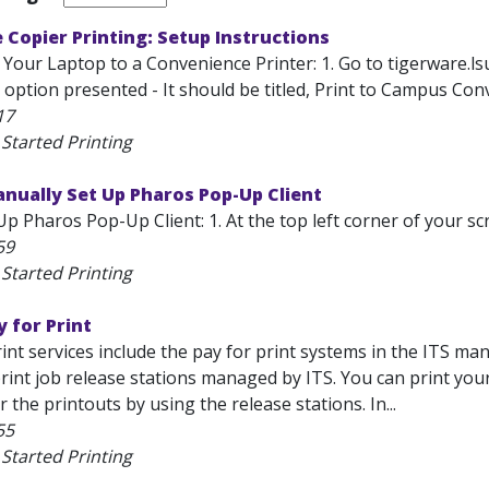
Copier Printing: Setup Instructions
Your Laptop to a Convenience Printer: 1. Go to tigerware.lsu.
st option presented - It should be titled, Print to Campus Conv
17
Started Printing
nually Set Up Pharos Pop-Up Client
p Pharos Pop-Up Client: 1. At the top left corner of your scr
59
Started Printing
y for Print
int services include the pay for print systems in the ITS m
print job release stations managed by ITS. You can print y
r the printouts by using the release stations. In...
55
Started Printing