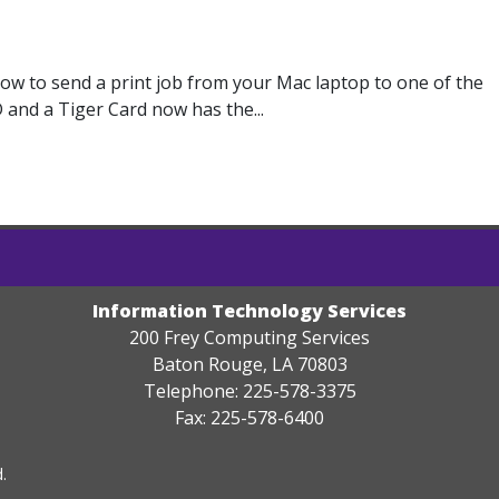
how to send a print job from your Mac laptop to one of the
 and a Tiger Card now has the...
Information Technology Services
200 Frey Computing Services
Baton Rouge, LA 70803
Telephone: 225-578-3375
Fax: 225-578-6400
.