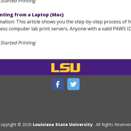
Started Printing
inting from a Laptop (Mac)
mation: This article shows you the step-by-step process of 
ess computer lab print servers. Anyone with a valid PAWS ID
Started Printing
Copyright © 2026
Louisiana State University
. All Rights Reserved