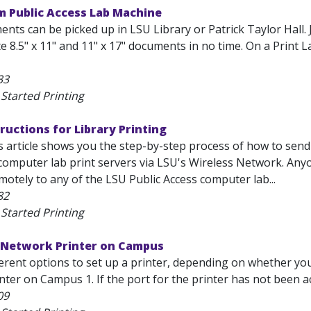
m Public Access Lab Machine
nts can be picked up in LSU Library or Patrick Taylor Hall. 
e 8.5" x 11" and 11" x 17" documents in no time. On a Print 
33
Started Printing
tructions for Library Printing
 article shows you the step-by-step process of how to send
 computer lab print servers via LSU's Wireless Network. Anyo
otely to any of the LSU Public Access computer lab...
82
Started Printing
a Network Printer on Campus
erent options to set up a printer, depending on whether you 
ter on Campus 1. If the port for the printer has not been ac
09