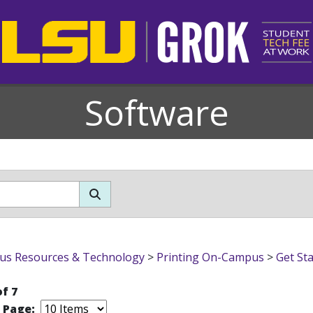
Software
s Resources & Technology
>
Printing On-Campus
>
Get Sta
of 7
r Page: