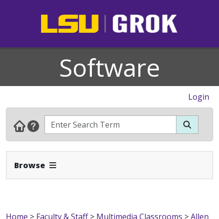
Software
Login
Expand Navbar
Browse
Home
>
Faculty & Staff
>
Multimedia Classrooms
>
Allen