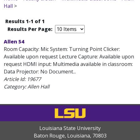
Hall
>
Results 1-1 of 1
Results Per Page:
Allen 54
Room Capacity: Mic System: Turning Point Clicker:
Available upon request Lecture Capture: Available upon
request HDMI input: Multimedia available in classroom:
Data Projector: No Document...
Article Id:
19677
Category: Allen Hall
Louisiana State University
Baton Rouge, Louisiana
,
70803