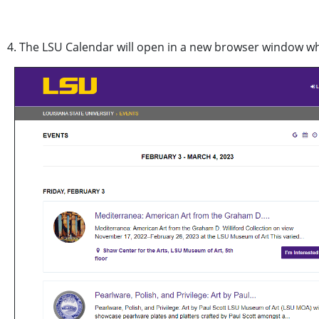
4. The LSU Calendar will open in a new browser window wh