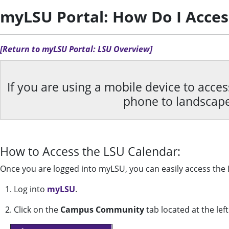
myLSU Portal: How Do I Acces
[Return to myLSU Portal: LSU Overview]
If you are using a mobile device to acce
phone to landscap
How to Access the LSU Calendar:
Once you are logged into myLSU, you can easily access the
1. Log into
myLSU
.
2. Click on the
Campus Community
tab located at the lef