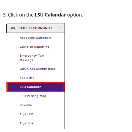
3. Click on the
LSU Calendar
option.