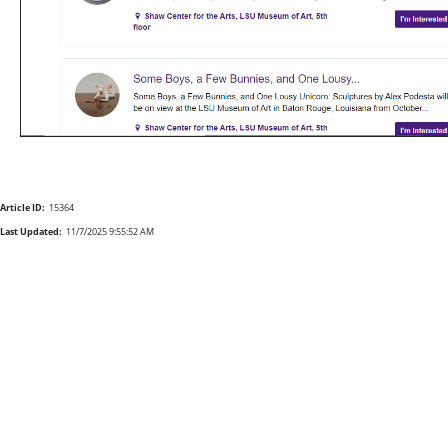
Article ID:
15364
Last Updated:
11/7/2025 9:55:52 AM