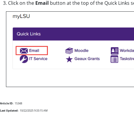
3. Click on the
Email
button at the top of the Quick Links 
Article ID:
15348
Last Updated:
10/22/2025 9:33:15 AM