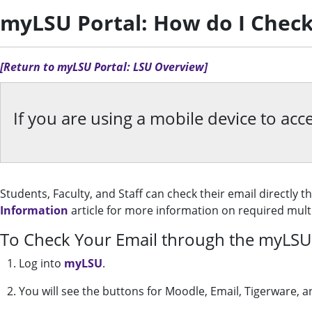
myLSU Portal: How do I Check
[Return to myLSU Portal: LSU Overview]
If you are using a mobile device to a
Students, Faculty, and Staff can check their email directly 
Information
article for more information on required multi
To Check Your Email through the myLSU 
1. Log into
myLSU
.
2. You will see the buttons for Moodle, Email, Tigerware, a