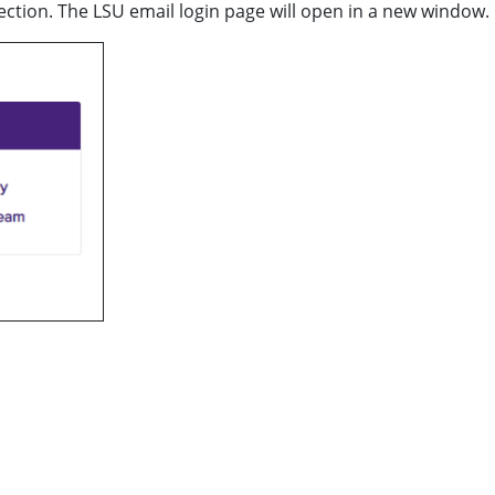
section. The LSU email login page will open in a new window.