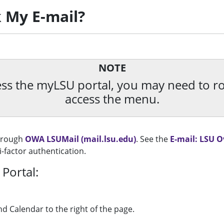
 My E-mail?
NOTE
ccess the myLSU portal, you may need to 
access the menu.
through
OWA LSUMail (mail.lsu.edu)
. See the
E-mail: LSU 
-factor authentication.
Portal:
nd Calendar to the right of the page.