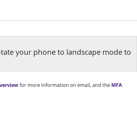
rotate your phone to landscape mode to
Overview
for more information on email, and the
MFA